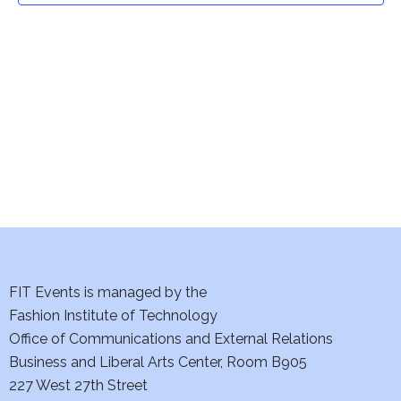
t
V
i
s
e
S
w
e
s
a
N
a
r
v
c
i
h
FIT Events is managed by the
g
Fashion Institute of Technology
a
a
Office of Communications and External Relations
t
n
Business and Liberal Arts Center, Room B905
i
227 West 27th Street
d