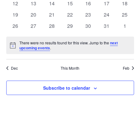
t
0
0
0
0
0
0
0
12
13
14
15
16
17
18
t
V
events
events
events
events
events
events
events
e
0
0
0
0
0
0
0
19
20
21
22
23
24
25
i
events
events
events
events
events
events
events
s
n
0
0
0
0
0
0
0
26
27
28
29
30
31
1
e
events
events
events
events
events
events
events
S
d
w
There were no results found for this view. Jump to the
next
Notice
upcoming events
.
e
a
s
a
N
r
Dec
This Month
Feb
a
r
o
v
c
Subscribe to calendar
f
i
h
E
g
a
v
a
t
n
e
i