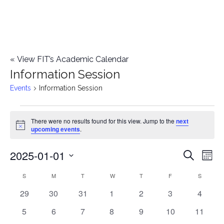
«
View FIT’s Academic Calendar
Information Session
Events
Information Session
Events
There were no results found for this view. Jump to the
next
Notice
upcoming events
.
2025-01-01
E
E
Search
Mont
Select
v
v
S
SUNDAY
M
MONDAY
T
TUESDAY
W
WEDNESDAY
T
THURSDAY
F
FRIDAY
S
SATURD
C
date.
e
0
0
0
0
0
0
0
29
30
31
1
2
3
4
e
a
events
events
events
events
events
events
events
n
0
0
0
0
0
0
0
5
6
7
8
9
10
11
n
l
events
events
events
events
events
events
events