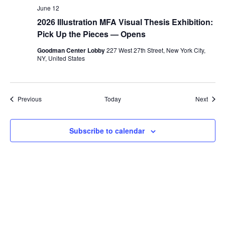
June 12
2026 Illustration MFA Visual Thesis Exhibition:
Pick Up the Pieces — Opens
Goodman Center Lobby
227 West 27th Street, New York City,
NY, United States
Events
Event
Previous
Today
Next
Subscribe to calendar