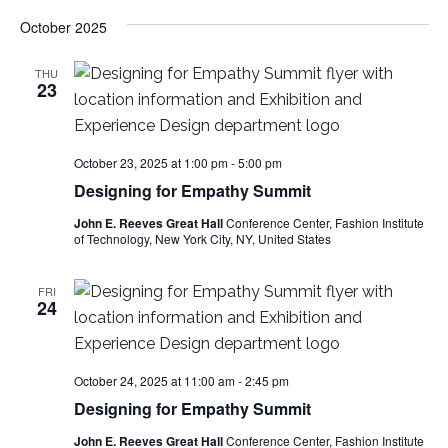
e
October 2025
S
w
e
THU
s
23
a
N
a
r
October 23, 2025 at 1:00 pm
-
5:00 pm
v
Designing for Empathy Summit
c
i
John E. Reeves Great Hall
Conference Center, Fashion Institute
of Technology, New York City, NY, United States
h
g
a
a
FRI
24
t
n
i
d
October 24, 2025 at 11:00 am
-
2:45 pm
o
Designing for Empathy Summit
V
n
John E. Reeves Great Hall
Conference Center, Fashion Institute