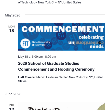
i
of Technology, New York City, NY, United States
e
May 2026
w
MON
18
s
N
a
May 18 at 6:00 pm
-
8:00 pm
v
2026 School of Graduate Studies
Commencement and Hooding Ceremony
i
Haft Theater
Marvin Feldman Center, New York City, NY, United
States
g
a
June 2026
t
FRI
12