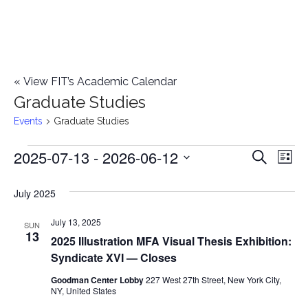
«
View FIT’s Academic Calendar
Graduate Studies
Events
Graduate Studies
2025-07-13
 - 
2026-06-12
Events
E
E
Search
List
Select
v
v
July 2025
date.
e
e
July 13, 2025
n
SUN
13
2025 Illustration MFA Visual Thesis Exhibition:
n
t
Syndicate XVI — Closes
t
V
Goodman Center Lobby
227 West 27th Street, New York City,
NY, United States
i
s