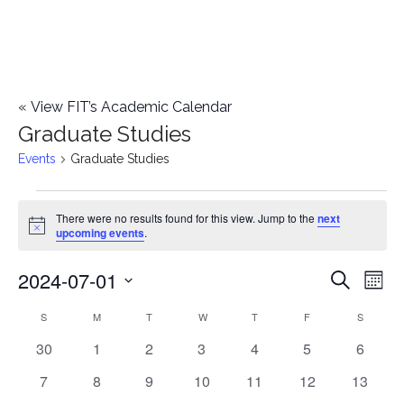
«
View FIT’s Academic Calendar
Graduate Studies
Events
Graduate Studies
Events
There were no results found for this view. Jump to the
next
Notice
upcoming events
.
2024-07-01
E
E
Search
Mont
Select
v
v
S
SUNDAY
M
MONDAY
T
TUESDAY
W
WEDNESDAY
T
THURSDAY
F
FRIDAY
S
SATURD
C
date.
e
0
0
0
0
0
0
0
30
1
2
3
4
5
6
e
a
events
events
events
events
events
events
events
n
0
0
0
0
0
0
0
7
8
9
10
11
12
13
n
l
events
events
events
events
events
events
events