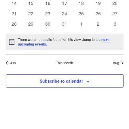
t
0
0
0
0
0
0
0
14
15
16
17
18
19
20
t
V
events
events
events
events
events
events
events
e
0
0
0
0
0
0
0
21
22
23
24
25
26
27
i
events
events
events
events
events
events
events
s
n
0
0
0
0
0
0
0
28
29
30
31
1
2
3
e
events
events
events
events
events
events
events
S
d
w
There were no results found for this view. Jump to the
next
Notice
upcoming events
.
e
a
s
a
N
r
Jun
This Month
Aug
a
r
o
v
c
Subscribe to calendar
f
i
h
E
g
a
v
a
t
n
e
i