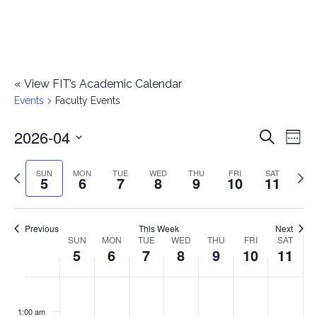
«
View FIT’s Academic Calendar
Events
Faculty Events
2026-04
E
E
Search
Week
Select
v
v
Previous
Next
SUN
MON
TUE
WED
THU
FRI
SAT
date.
5
6
7
8
9
10
11
e
week
wee
e
n
n
Previous
This Week
Next
t
SUN
MON
TUE
WED
THU
FRI
SAT
W
5
6
7
8
9
10
11
t
V
e
i
s
S
M
T
W
T
F
S
No
No
No
No
No
No
No
:00
e
e
events
events
events
events
events
events
events
u
o
u
e
h
r
a
1:00 am