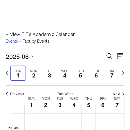
«
View FIT’s Academic Calendar
Events
Faculty Events
2025-06
E
E
Search
Week
Select
v
v
Previous
Next
SUN
MON
TUE
WED
THU
FRI
SAT
date.
1
2
3
4
5
6
7
e
week
wee
e
n
n
Previous
This Week
Next
t
SUN
MON
TUE
WED
THU
FRI
SAT
W
1
2
3
4
5
6
7
t
V
e
i
s
S
M
T
W
T
F
S
No
No
No
No
No
No
No
:00
e
e
events
events
events
events
events
events
events
u
o
u
e
h
r
a
1:00 am