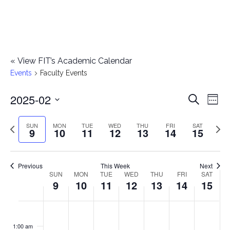
«
View FIT’s Academic Calendar
Events
Faculty Events
2025-02
E
E
Search
Week
Select
v
v
Previous
Next
SUN
MON
TUE
WED
THU
FRI
SAT
date.
9
10
11
12
13
14
15
e
week
wee
e
n
n
Previous
This Week
Next
t
SUN
MON
TUE
WED
THU
FRI
SAT
W
9
10
11
12
13
14
15
t
V
e
i
s
S
M
T
W
T
F
S
No
No
No
No
No
No
No
:00
e
e
events
events
events
events
events
events
events
u
o
u
e
h
r
a
1:00 am