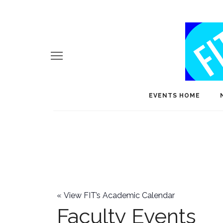
EVENTS HOME
«
View FIT’s Academic Calendar
Faculty Events