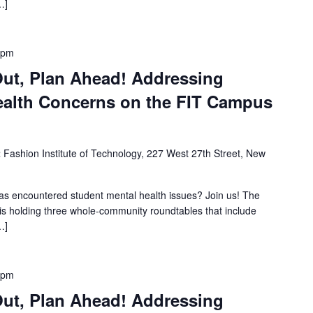
…]
 pm
Out, Plan Ahead! Addressing
ealth Concerns on the FIT Campus
2
Fashion Institute of Technology, 227 West 27th Street, New
s encountered student mental health issues? Join us! The
s holding three whole-community roundtables that include
…]
 pm
Out, Plan Ahead! Addressing