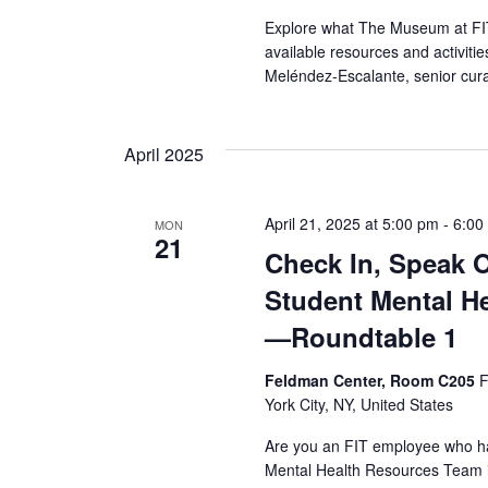
r
Explore what The Museum at FIT 
available resources and activit
c
Meléndez-Escalante, senior cura
h
April 2025
a
n
April 21, 2025 at 5:00 pm
-
6:00
MON
21
d
Check In, Speak 
Student Mental H
V
—Roundtable 1
i
Feldman Center, Room C205
F
e
York City, NY, United States
w
Are you an FIT employee who ha
Mental Health Resources Team i