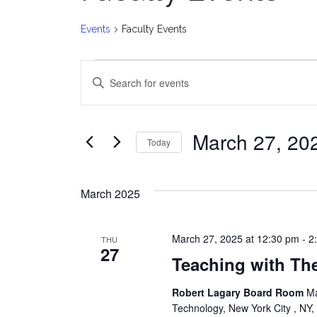
Events
Faculty Events
Events
E
Enter
v
Keyword.
Search
e
for
March 27, 20
Today
Events
n
Select
by
date.
t
Keyword.
March 2025
s
March 27, 2025 at 12:30 pm
-
2
THU
S
27
Teaching with Th
e
Robert Lagary Board Room
Ma
a
Technology, New York City , NY,