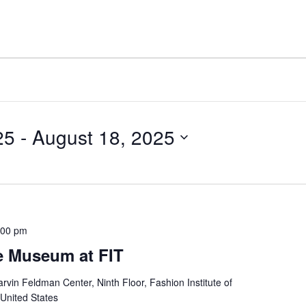
25
 - 
August 18, 2025
:00 pm
e Museum at FIT
rvin Feldman Center, Ninth Floor, Fashion Institute of
 United States