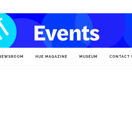
NEWSROOM
HUE MAGAZINE
MUSEUM
CONTACT 