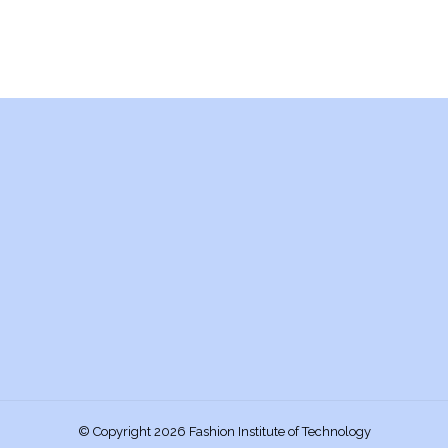
© Copyright 2026 Fashion Institute of Technology