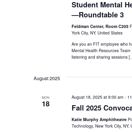
Student Mental H
—Roundtable 3
Feldman Center, Room C205
F
York City, NY, United States
Are you an FIT employee who ha
Mental Health Resources Team i
listening and sharing sessions [
August 2025
August 18, 2025 at 9:00 am
-
11
MON
18
Fall 2025 Convoc
Katie Murphy Amphitheatre
Po
Technology, New York City, NY, 