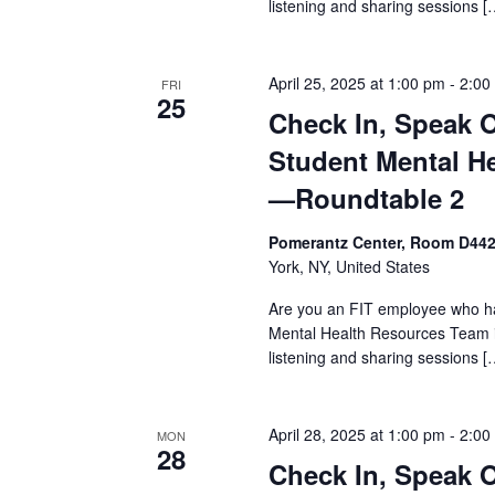
s
listening and sharing sessions [
N
April 25, 2025 at 1:00 pm
-
2:00
a
FRI
25
Check In, Speak 
v
Student Mental H
i
—Roundtable 2
g
Pomerantz Center, Room D44
York, NY, United States
a
Are you an FIT employee who ha
t
Mental Health Resources Team i
listening and sharing sessions [
i
o
April 28, 2025 at 1:00 pm
-
2:00
MON
28
n
Check In, Speak 