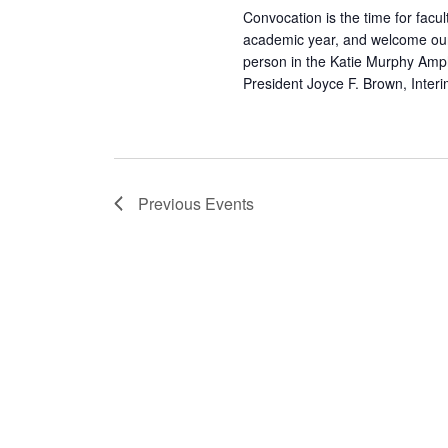
Convocation is the time for facul
academic year, and welcome our
person in the Katie Murphy Amph
President Joyce F. Brown, Inter
Previous
Events