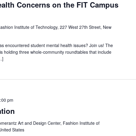
ealth Concerns on the FIT Campus
ashion Institute of Technology, 227 West 27th Street, New
s encountered student mental health issues? Join us! The
s holding three whole-community roundtables that include
…]
:00 pm
ation
merantz Art and Design Center, Fashion Institute of
United States