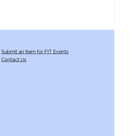
Submit an Item for FIT Events
Contact Us