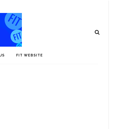
US
FIT WEBSITE