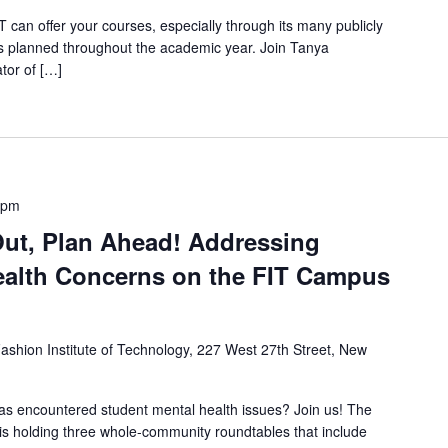
can offer your courses, especially through its many publicly
ies planned throughout the academic year. Join Tanya
tor of […]
 pm
Out, Plan Ahead! Addressing
ealth Concerns on the FIT Campus
ashion Institute of Technology, 227 West 27th Street, New
s encountered student mental health issues? Join us! The
s holding three whole-community roundtables that include