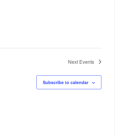
Next
Events
Subscribe to calendar