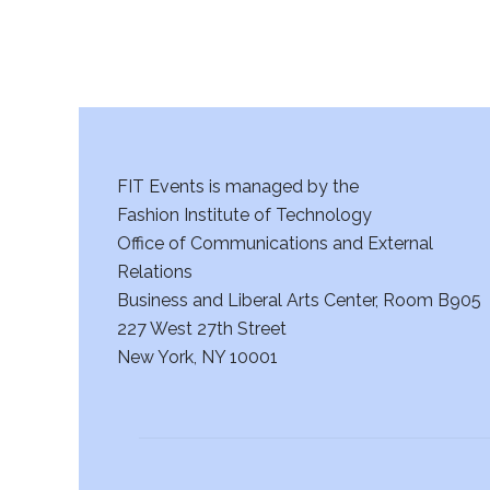
FIT Events is managed by the
Fashion Institute of Technology
Office of Communications and External
Relations
Business and Liberal Arts Center, Room B905
227 West 27th Street
New York, NY 10001