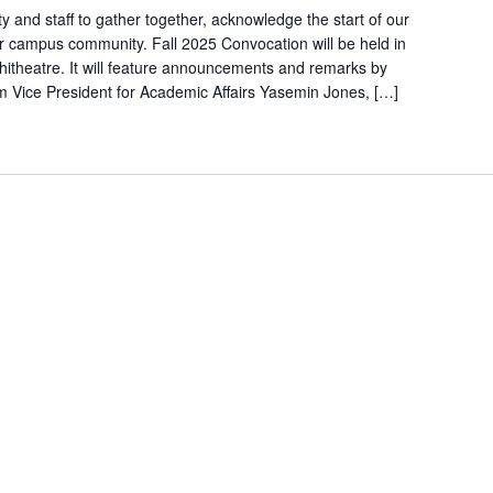
ty and staff to gather together, acknowledge the start of our
 campus community. Fall 2025 Convocation will be held in
itheatre. It will feature announcements and remarks by
im Vice President for Academic Affairs Yasemin Jones, […]