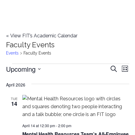
«
View FIT’s Academic Calendar
Faculty Events
Events
Faculty Events
Upcoming
Events
E
E
Search
List
Select
v
v
April 2026
date.
e
e
n
TUE
14
n
t
t
V
April 14 at 12:30 pm
-
2:00 pm
i
s
Mental Health Resources Team’s All-Employee