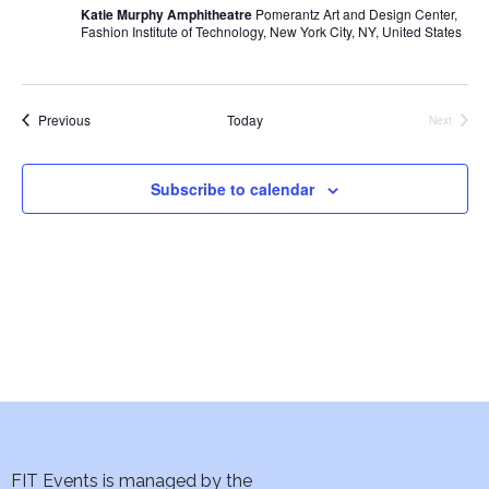
i
Katie Murphy Amphitheatre
Pomerantz Art and Design Center,
Fashion Institute of Technology, New York City, NY, United States
e
w
Events
Previous
Today
Next
Events
s
N
Subscribe to calendar
a
v
i
g
a
t
FIT Events is managed by the