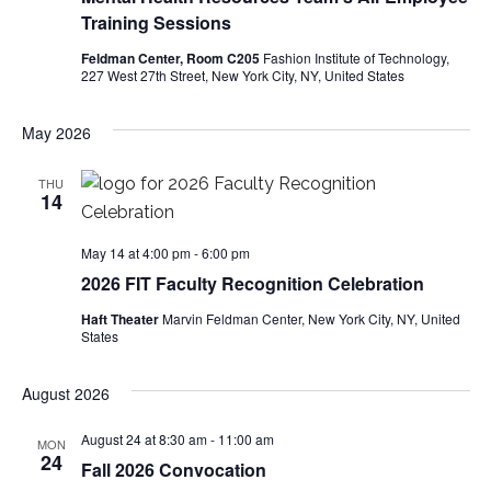
e
Training Sessions
S
w
Feldman Center, Room C205
Fashion Institute of Technology,
227 West 27th Street, New York City, NY, United States
e
s
a
N
May 2026
a
r
THU
14
v
c
i
May 14 at 4:00 pm
-
6:00 pm
h
g
2026 FIT Faculty Recognition Celebration
a
a
Haft Theater
Marvin Feldman Center, New York City, NY, United
States
t
n
i
August 2026
d
o
August 24 at 8:30 am
-
11:00 am
MON
V
24
n
Fall 2026 Convocation