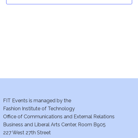
t
t
V
i
s
e
S
w
e
s
a
N
a
r
v
c
i
h
FIT Events is managed by the
g
Fashion Institute of Technology
a
a
Office of Communications and External Relations
t
Business and Liberal Arts Center, Room B905
n
227 West 27th Street
i