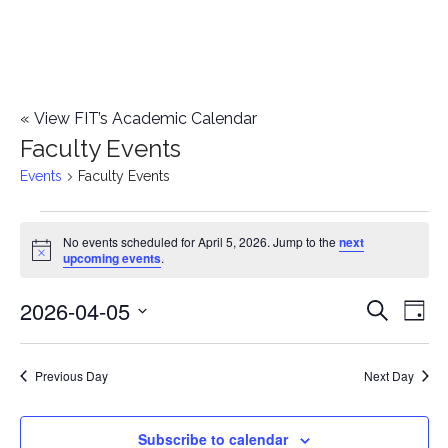
«
View FIT’s Academic Calendar
Faculty Events
Events
Faculty Events
Events
No events scheduled for April 5, 2026. Jump to the
next
Notice
upcoming events
.
for
2026-04-05
E
April
E
Search
Day
Select
v
5,
v
date.
e
Previous Day
Next Day
2026
e
n
n
Subscribe to calendar