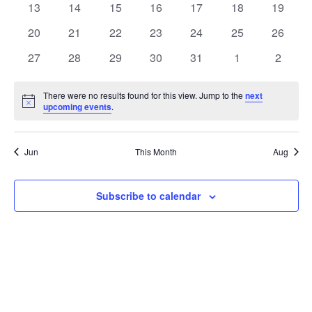
t
0
0
0
0
0
0
0
13
14
15
16
17
18
19
t
V
events
events
events
events
events
events
events
e
0
0
0
0
0
0
0
20
21
22
23
24
25
26
i
events
events
events
events
events
events
events
s
n
0
0
0
0
0
0
0
27
28
29
30
31
1
2
e
events
events
events
events
events
events
events
S
d
w
There were no results found for this view. Jump to the
next
Notice
upcoming events
.
e
a
s
a
N
r
Jun
This Month
Aug
a
r
o
v
c
Subscribe to calendar
f
i
h
E
g
a
v
a
t
n
e
i