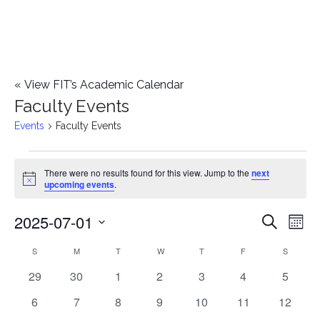
«
View FIT’s Academic Calendar
Faculty Events
Events
Faculty Events
Events
There were no results found for this view. Jump to the
next
Notice
upcoming events
.
2025-07-01
E
E
Search
Mont
Select
v
v
S
SUNDAY
M
MONDAY
T
TUESDAY
W
WEDNESDAY
T
THURSDAY
F
FRIDAY
S
SATURD
C
date.
e
0
0
0
0
0
0
0
29
30
1
2
3
4
5
e
a
events
events
events
events
events
events
events
n
0
0
0
0
0
0
0
6
7
8
9
10
11
12
n
l
events
events
events
events
events
events
events