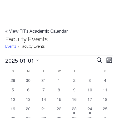
«
View FIT’s Academic Calendar
Faculty Events
Events
Faculty Events
2025-01-01
Events
E
E
Search
Mont
Select
v
v
S
SUNDAY
M
MONDAY
T
TUESDAY
W
WEDNESDAY
T
THURSDAY
F
FRIDAY
S
SATURD
C
date.
e
0
0
0
0
0
0
0
29
30
31
1
2
3
4
e
a
events
events
events
events
events
events
events
n
0
0
0
0
0
0
0
5
6
7
8
9
10
11
n
l
t
events
events
events
events
events
events
events
0
0
0
0
0
0
0
12
13
14
15
16
17
18
t
V
events
events
events
events
events
events
events
e
0
0
0
0
2
1
0
19
20
21
22
23
24
25
i
events
events
events
events
e
e
events
s
0
0
0
0
0
0
0