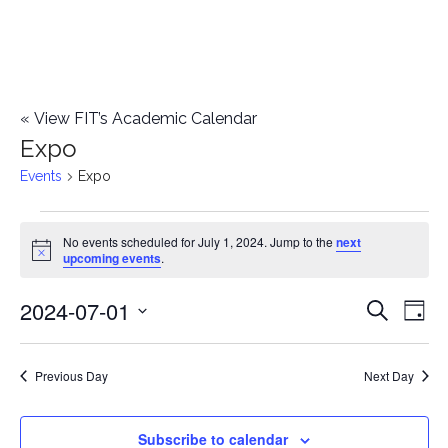
«
View FIT’s Academic Calendar
Expo
Events
Expo
Events
No events scheduled for July 1, 2024. Jump to the
next
Notice
upcoming events
.
for
2024-07-01
E
July
E
Search
Day
Select
v
1,
v
date.
e
Previous Day
Next Day
2024
e
n
n
Subscribe to calendar