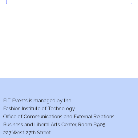
t
t
V
i
s
e
S
w
e
s
a
N
a
r
v
c
i
h
FIT Events is managed by the
g
Fashion Institute of Technology
a
a
Office of Communications and External Relations
t
Business and Liberal Arts Center, Room B905
n
227 West 27th Street
i