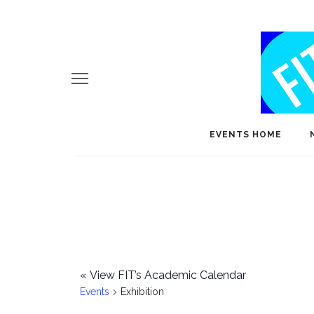
EVENTS HOME
«
View FIT’s Academic Calendar
Events
Exhibition