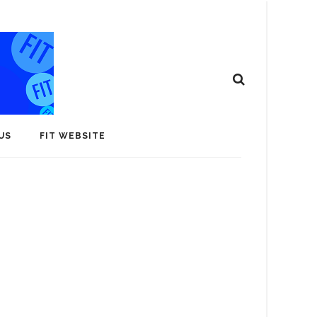
US
FIT WEBSITE