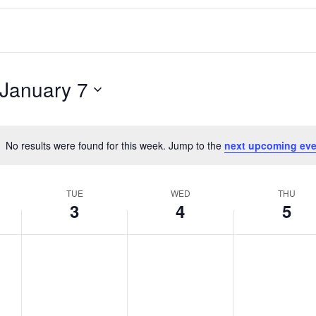
January 7
No results were found for this week. Jump to the
next upcoming eve
Notice
TUE
WED
THU
3
4
5
T
W
T
No
No
No
events
events
events
u
e
h
on
on
on
e
d
u
this
this
this