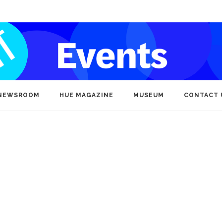
NEWSROOM
HUE MAGAZINE
MUSEUM
CONTACT 