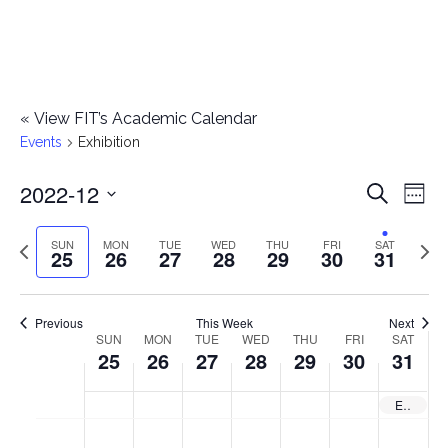
«
View FIT’s Academic Calendar
Events
Exhibition
2022-12
E
E
Search
Week
Select
v
v
Previous
Next
SUN
MON
TUE
WED
THU
FRI
SAT
date.
25
26
27
28
29
30
31
e
week
wee
e
n
n
Previous
This Week
Next
t
SUN
MON
TUE
WED
THU
FRI
SAT
W
25
26
27
28
29
30
31
t
V
e
i
s
Exhibition: Shoes: Anatomy, Identity, Magic — Closes
e
e
S
M
T
W
T
F
S
No
No
No
No
No
No
No
:00