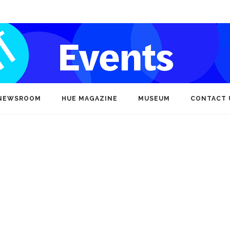
NEWSROOM
HUE MAGAZINE
MUSEUM
CONTACT 