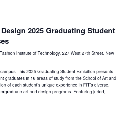
d Design 2025 Graduating Student
ses
Fashion Institute of Technology, 227 West 27th Street, New
 campus This 2025 Graduating Student Exhibition presents
nt graduates in 16 areas of study from the School of Art and
ion of each student’s unique experience in FIT’s diverse,
ergraduate art and design programs. Featuring juried,