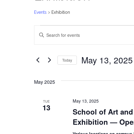
Events
Exhibition
Events
E
Enter
v
Keyword.
Search
e
for
May 13, 2025
Today
Events
n
Select
by
date.
t
Keyword.
May 2025
s
May 13, 2025
TUE
S
13
School of Art an
e
Exhibition — Op
a
Various locations on campus