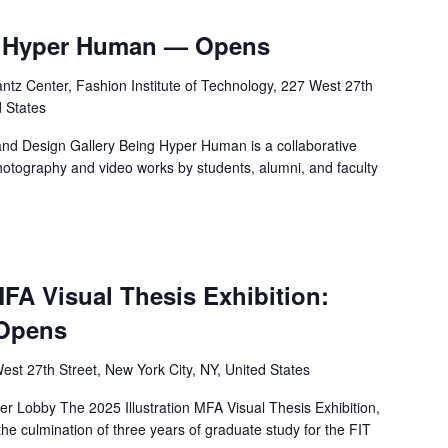
ng Hyper Human — Opens
tz Center, Fashion Institute of Technology, 227 West 27th
d States
nd Design Gallery Being Hyper Human is a collaborative
photography and video works by students, alumni, and faculty
MFA Visual Thesis Exhibition:
 Opens
est 27th Street, New York City, NY, United States
 Lobby The 2025 Illustration MFA Visual Thesis Exhibition,
the culmination of three years of graduate study for the FIT