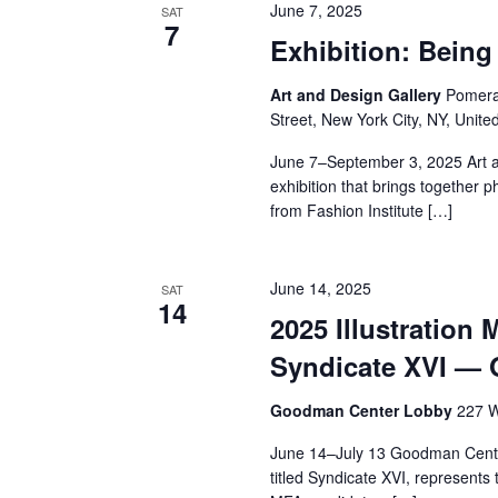
June 7, 2025
SAT
7
Exhibition: Bei
Art and Design Gallery
Pomeran
Street, New York City, NY, Unite
June 7–September 3, 2025 Art a
exhibition that brings together 
from Fashion Institute […]
June 14, 2025
SAT
14
2025 Illustration 
Syndicate XVI —
Goodman Center Lobby
227 W
June 14–July 13 Goodman Center
titled Syndicate XVI, represents 