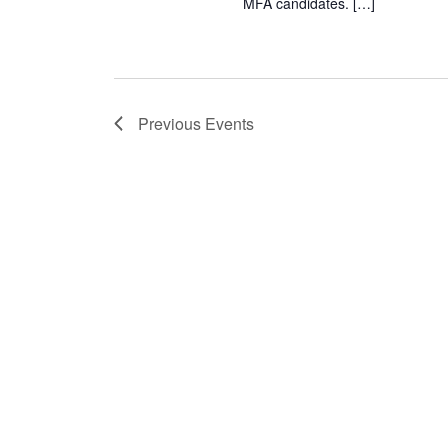
MFA candidates. […]
Previous
Events