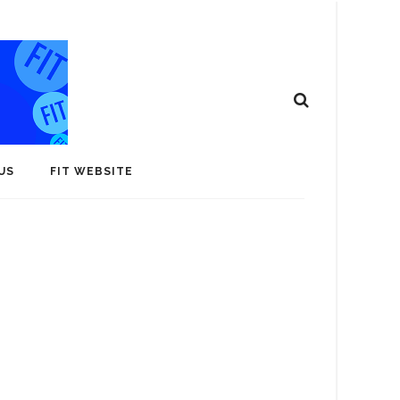
US
FIT WEBSITE