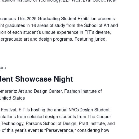
 campus This 2025 Graduating Student Exhibition presents
nt graduates in 16 areas of study from the School of Art and
ion of each student’s unique experience in FIT’s diverse,
ergraduate art and design programs. Featuring juried,
 pm
dent Showcase Night
merantz Art and Design Center, Fashion Institute of
United States
Festival, FIT is hosting the annual NYCxDesign Student
entations from selected design students from The Cooper
f Technology, Parsons School of Design, Pratt Institute, and
 of this year’s event is “Perseverance," considering how