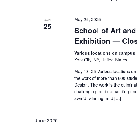
s
N
May 25, 2025
SUN
a
25
School of Art an
v
Exhibition — Clo
i
Various locations on campus
York City, NY, United States
g
May 13–25 Various locations on
a
the work of more than 600 stude
Design. The work is the culminat
t
challenging, and demanding und
award–winning, and […]
i
o
June 2025
n