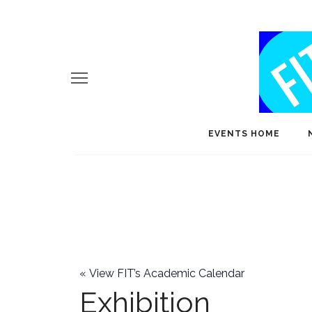
EVENTS HOME
«
View FIT’s Academic Calendar
Exhibition