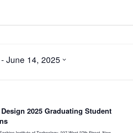
 - 
June 14, 2025
d Design 2025 Graduating Student
ens
Fashion Institute of Technology, 227 West 27th Street, New