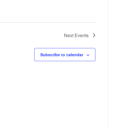
Next
Events
Subscribe to calendar