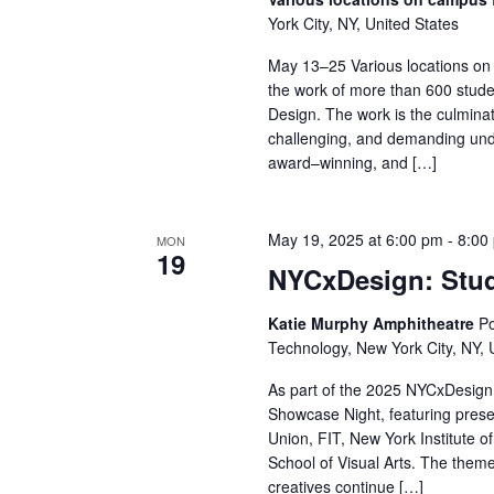
York City, NY, United States
r
May 13–25 Various locations on
c
the work of more than 600 stude
Design. The work is the culminat
h
challenging, and demanding und
award–winning, and […]
a
n
May 19, 2025 at 6:00 pm
-
8:00
MON
d
19
NYCxDesign: Stu
V
Katie Murphy Amphitheatre
Po
Technology, New York City, NY, 
i
As part of the 2025 NYCxDesign 
e
Showcase Night, featuring pres
Union, FIT, New York Institute o
w
School of Visual Arts. The theme
creatives continue […]