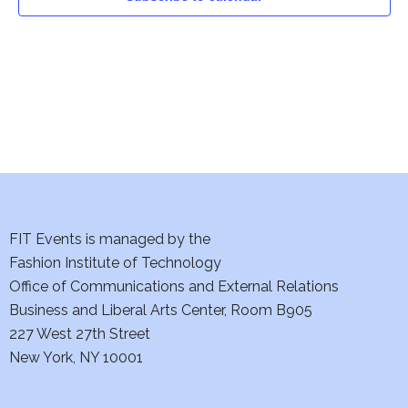
i
o
n
FIT Events is managed by the
Fashion Institute of Technology
Office of Communications and External Relations
Business and Liberal Arts Center, Room B905
227 West 27th Street
New York, NY 10001