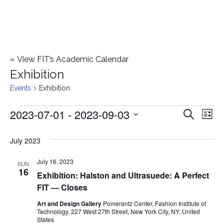
«
View FIT’s Academic Calendar
Exhibition
Events
Exhibition
2023-07-01
 - 
2023-09-03
Events
E
E
Search
List
Select
v
v
July 2023
date.
e
e
July 16, 2023
n
SUN
16
Exhibition: Halston and Ultrasuede: A Perfect
n
t
FIT — Closes
t
V
Art and Design Gallery
Pomerantz Center, Fashion Institute of
Technology, 227 West 27th Street, New York City, NY, United
i
s
States