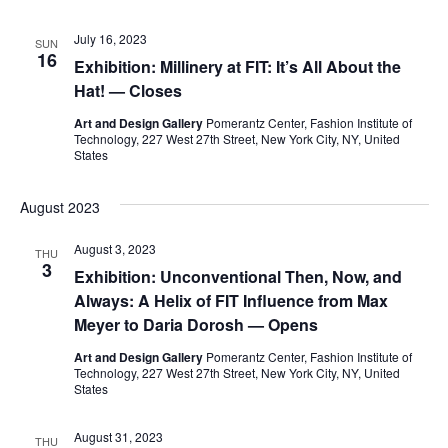
e
S
July 16, 2023
SUN
w
16
Exhibition: Millinery at FIT: It’s All About the
e
s
Hat! — Closes
a
N
Art and Design Gallery
Pomerantz Center, Fashion Institute of
Technology, 227 West 27th Street, New York City, NY, United
a
States
r
v
c
August 2023
i
h
August 3, 2023
g
THU
3
Exhibition: Unconventional Then, Now, and
a
a
Always: A Helix of FIT Influence from Max
t
Meyer to Daria Dorosh — Opens
n
i
Art and Design Gallery
Pomerantz Center, Fashion Institute of
d
Technology, 227 West 27th Street, New York City, NY, United
o
States
V
n
August 31, 2023
THU