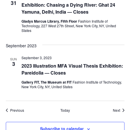
i
31
Exhibition: Chasing a Dying River: Ghat 24
Yamuna, Delhi, India — Closes
e
Gladys Marcus Library, Fifth Floor
Fashion Institute of
w
Technology, 227 West 27th Street, New York City, NY, United
States
s
September 2023
N
September 3, 2023
SUN
a
3
2023 Illustration MFA Visual Thesis Exhibition:
Pareidolia — Closes
v
Gallery FIT, The Museum at FIT
Fashion Institute of Technology,
i
New York City, NY, United States
g
Events
a
Event
Previous
Today
Next
t
Subscribe to calendar