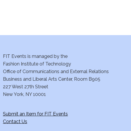
i
o
n
FIT Events is managed by the
Fashion Institute of Technology
Office of Communications and External Relations
Business and Liberal Arts Center, Room B905
227 West 27th Street
New York, NY 10001
Submit an Item for FIT Events
Contact Us