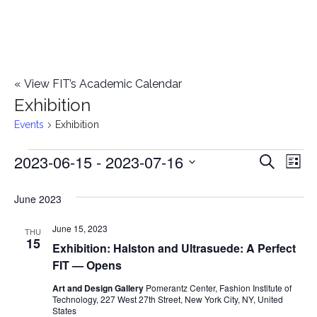
«
View FIT’s Academic Calendar
Exhibition
Events
Exhibition
2023-06-15
 - 
2023-07-16
Events
E
E
Search
List
Select
v
v
June 2023
date.
e
e
June 15, 2023
n
THU
15
Exhibition: Halston and Ultrasuede: A Perfect
n
t
FIT — Opens
t
V
Art and Design Gallery
Pomerantz Center, Fashion Institute of
Technology, 227 West 27th Street, New York City, NY, United
i
s
States