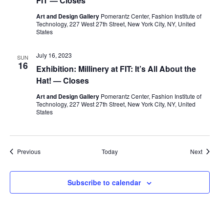
FIT — Closes
i
Art and Design Gallery
Pomerantz Center, Fashion Institute of
e
Technology, 227 West 27th Street, New York City, NY, United
States
w
July 16, 2023
SUN
s
16
Exhibition: Millinery at FIT: It’s All About the
Hat! — Closes
N
Art and Design Gallery
Pomerantz Center, Fashion Institute of
a
Technology, 227 West 27th Street, New York City, NY, United
States
v
i
Events
Event
Previous
Today
Next
g
Subscribe to calendar
a
t