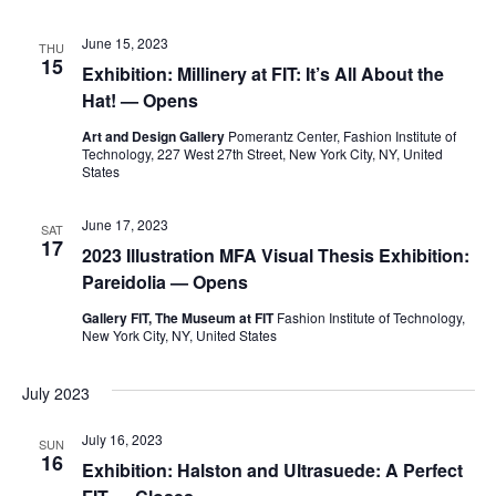
e
S
June 15, 2023
THU
w
15
Exhibition: Millinery at FIT: It’s All About the
e
s
Hat! — Opens
a
N
Art and Design Gallery
Pomerantz Center, Fashion Institute of
Technology, 227 West 27th Street, New York City, NY, United
a
States
r
v
c
June 17, 2023
SAT
i
17
2023 Illustration MFA Visual Thesis Exhibition:
h
Pareidolia — Opens
g
a
a
Gallery FIT, The Museum at FIT
Fashion Institute of Technology,
New York City, NY, United States
t
n
July 2023
i
d
o
July 16, 2023
SUN
V
16
Exhibition: Halston and Ultrasuede: A Perfect
n