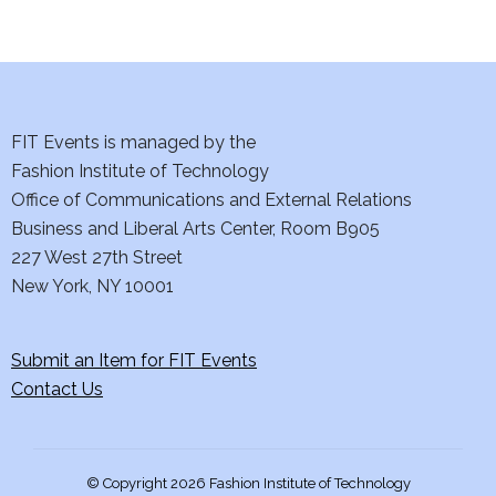
i
o
n
FIT Events is managed by the
Fashion Institute of Technology
Office of Communications and External Relations
Business and Liberal Arts Center, Room B905
227 West 27th Street
New York, NY 10001
Submit an Item for FIT Events
Contact Us
© Copyright 2026 Fashion Institute of Technology