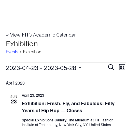
«
View FIT’s Academic Calendar
Exhibition
Events
Exhibition
2023-04-23
 - 
2023-05-28
Events
E
E
Search
List
Select
v
v
April 2023
date.
e
e
April 23, 2023
n
SUN
23
Exhibition: Fresh, Fly, and Fabulous: Fifty
n
t
Years of Hip Hop — Closes
t
V
Special Exhibitions Gallery, The Museum at FIT
Fashion
Institute of Technology, New York City, NY, United States
i
s