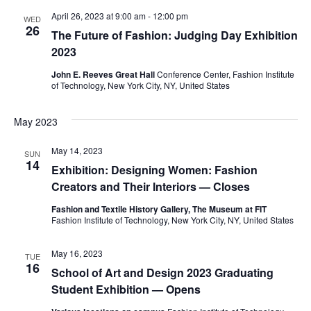
e
April 26, 2023 at 9:00 am
-
12:00 pm
WED
S
26
The Future of Fashion: Judging Day Exhibition
w
e
2023
s
John E. Reeves Great Hall
Conference Center, Fashion Institute
a
N
of Technology, New York City, NY, United States
a
r
May 2023
v
c
May 14, 2023
i
SUN
14
h
Exhibition: Designing Women: Fashion
g
Creators and Their Interiors — Closes
a
a
Fashion and Textile History Gallery, The Museum at FIT
Fashion Institute of Technology, New York City, NY, United States
t
n
i
May 16, 2023
d
TUE
16
o
School of Art and Design 2023 Graduating
V
Student Exhibition — Opens
n