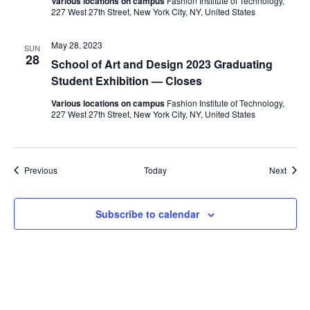
Various locations on campus
Fashion Institute of Technology,
i
227 West 27th Street, New York City, NY, United States
e
May 28, 2023
SUN
28
w
School of Art and Design 2023 Graduating
Student Exhibition — Closes
s
Various locations on campus
Fashion Institute of Technology,
227 West 27th Street, New York City, NY, United States
N
a
Events
Event
Previous
Today
Next
v
i
Subscribe to calendar
g
a
t