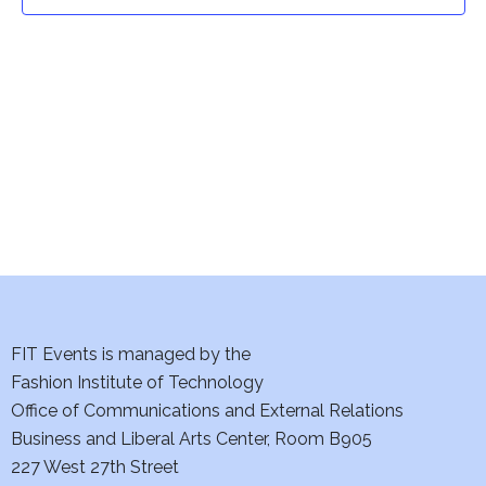
t
t
V
i
s
e
S
w
e
s
a
N
a
r
v
c
i
h
FIT Events is managed by the
g
Fashion Institute of Technology
a
a
Office of Communications and External Relations
t
Business and Liberal Arts Center, Room B905
n
227 West 27th Street
i