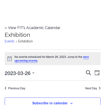
«
View FIT’s Academic Calendar
Exhibition
Events
Exhibition
Events
No events scheduled for March 26, 2023. Jump to the
next
Notice
upcoming events
.
for
2023-03-26
E
March
E
Search
Day
Select
v
26,
v
date.
e
Previous Day
Next Day
2023
e
n
n
Subscribe to calendar