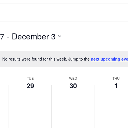
27
 - 
December 3
No results were found for this week. Jump to the
next upcoming eve
Notice
TUE
WED
THU
29
30
1
T
W
T
No
No
No
events
events
events
u
e
h
on
on
on
e
d
u
this
this
this