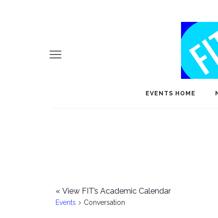
EVENTS HOME
«
View FIT’s Academic Calendar
Events
Conversation