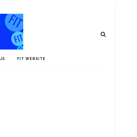
US
FIT WEBSITE