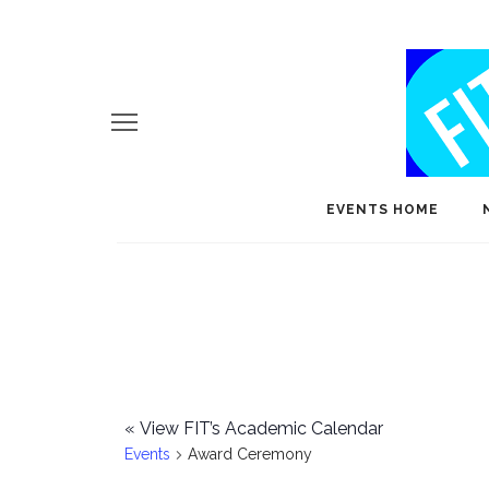
EVENTS HOME
«
View FIT’s Academic Calendar
Events
Award Ceremony