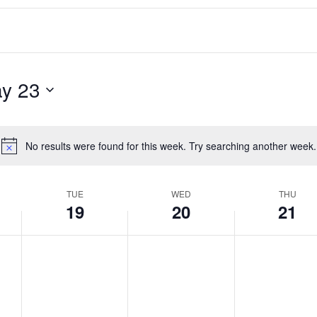
y 23
No results were found for this week. Try searching another week.
Notice
TUE
WED
THU
19
20
21
T
W
T
No
No
No
events
events
events
u
e
h
on
on
on
e
d
u
this
this
this