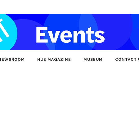
NEWSROOM
HUE MAGAZINE
MUSEUM
CONTACT 