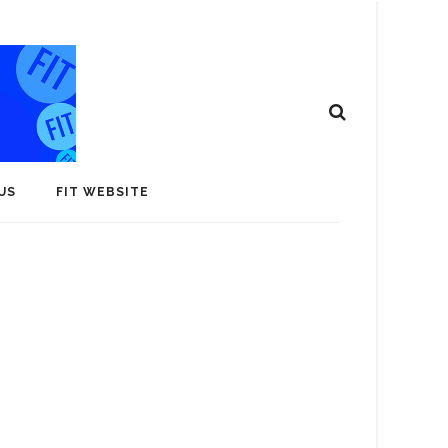
US
FIT WEBSITE