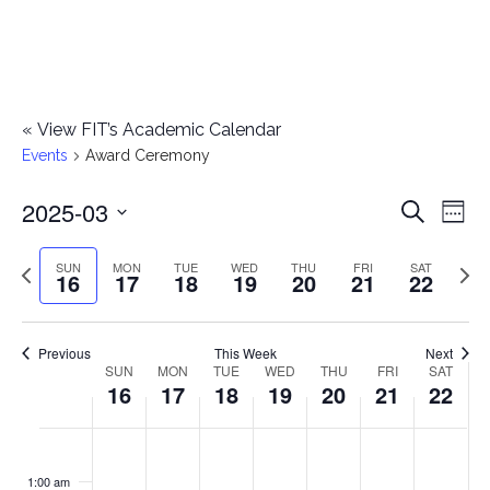
«
View FIT’s Academic Calendar
Events
Award Ceremony
2025-03
E
E
Search
Week
Select
v
v
Previous
Next
SUN
MON
TUE
WED
THU
FRI
SAT
date.
16
17
18
19
20
21
22
e
week
wee
e
n
n
Previous
This Week
Next
t
SUN
MON
TUE
WED
THU
FRI
SAT
W
16
17
18
19
20
21
22
t
V
e
i
s
S
M
T
W
T
F
S
No
No
No
No
No
No
No
:00
e
e
events
events
events
events
events
events
events
u
o
u
e
h
r
a
1:00 am