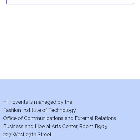
t
t
V
i
s
e
S
w
e
s
a
N
a
r
v
c
i
h
FIT Events is managed by the
g
Fashion Institute of Technology
a
a
Office of Communications and External Relations
t
Business and Liberal Arts Center, Room B905
n
227 West 27th Street
i