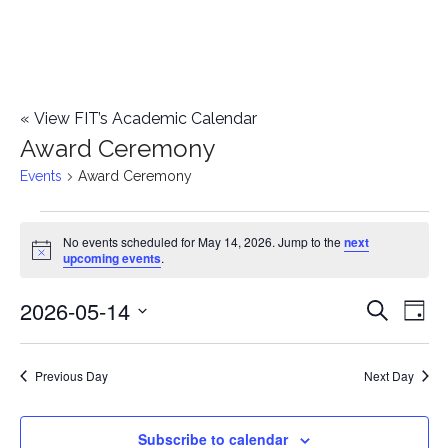
«
View FIT’s Academic Calendar
Award Ceremony
Events
Award Ceremony
Events
No events scheduled for May 14, 2026. Jump to the
next
Notice
upcoming events
.
for
2026-05-14
E
May
E
Search
Day
Select
v
14,
v
date.
e
Previous Day
Next Day
2026
e
n
n
Subscribe to calendar