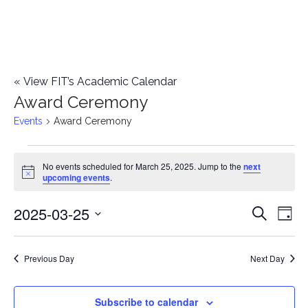
«
View FIT’s Academic Calendar
Award Ceremony
Events
Award Ceremony
Events
No events scheduled for March 25, 2025. Jump to the
next
Notice
upcoming events
.
for
2025-03-25
E
March
E
Search
Day
Select
v
25,
v
date.
e
Previous Day
Next Day
2025
e
n
n
Subscribe to calendar