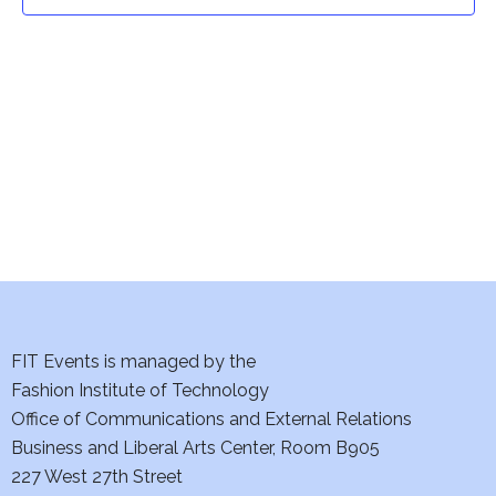
t
t
V
i
s
e
S
w
e
s
a
N
a
r
v
c
i
h
FIT Events is managed by the
g
Fashion Institute of Technology
a
a
Office of Communications and External Relations
t
Business and Liberal Arts Center, Room B905
n
227 West 27th Street
i