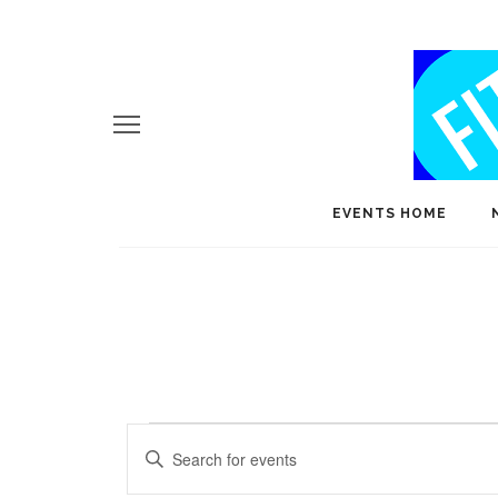
EVENTS HOME
Events
E
Enter
v
Keyword.