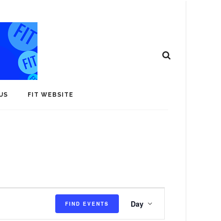
US
FIT WEBSITE
E
Day
FIND EVENTS
v