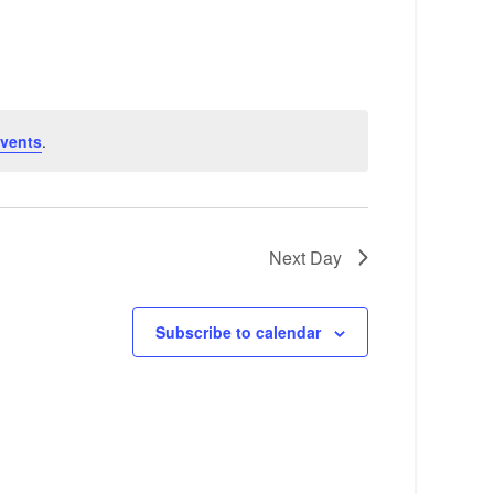
e
n
t
V
vents
.
i
e
w
Next Day
s
N
Subscribe to calendar
a
v
i
g