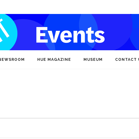
NEWSROOM
HUE MAGAZINE
MUSEUM
CONTACT 