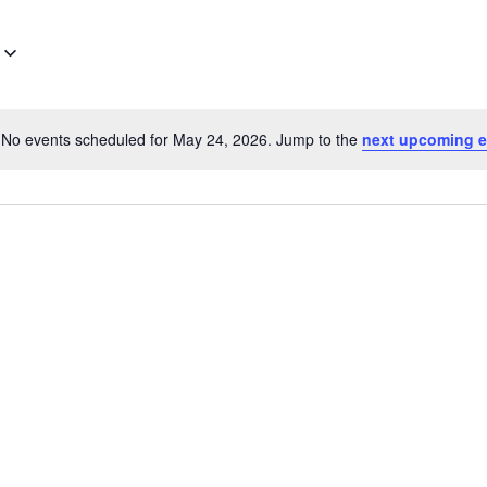
No events scheduled for May 24, 2026. Jump to the
next upcoming e
Notice