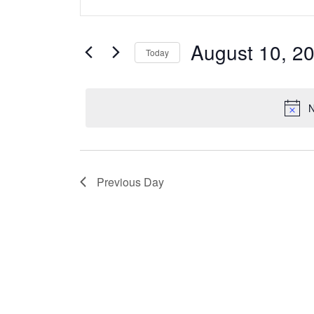
v
for
Keyword.
Search
e
August
for
August 10, 2
Today
Events
n
10,
Select
by
date.
t
Keyword.
2025
N
s
S
Previous Day
e
a
r
c
h