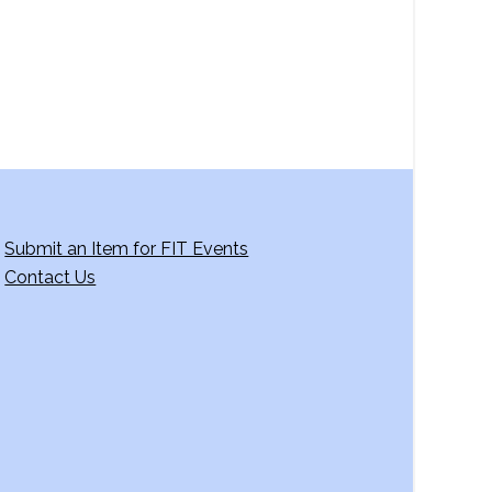
g
a
t
i
o
n
Submit an Item for FIT Events
Contact Us