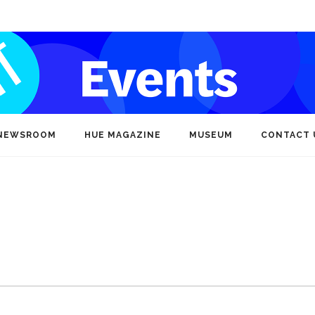
NEWSROOM
HUE MAGAZINE
MUSEUM
CONTACT 