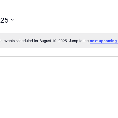
025
o events scheduled for August 10, 2025. Jump to the
next upcoming
Notice