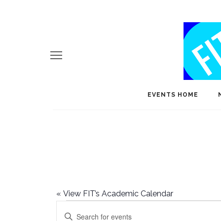
EVENTS HOME
«
View FIT’s Academic Calendar
Events
E
Enter