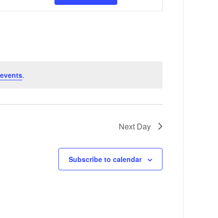
v
e
n
t
V
 events
.
i
e
w
Next Day
s
N
Subscribe to calendar
a
v
i