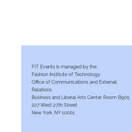
a
n
d
V
i
FIT Events is managed by the
e
Fashion Institute of Technology
w
Office of Communications and External
Relations
s
Business and Liberal Arts Center, Room B905
227 West 27th Street
N
New York, NY 10001
a