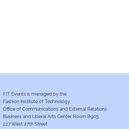
e
S
w
e
s
a
N
a
r
v
c
i
h
g
a
a
t
FIT Events is managed by the
n
Fashion Institute of Technology
i
d
Office of Communications and External Relations
o
Business and Liberal Arts Center, Room B905
V
n
227 West 27th Street