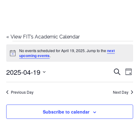
«
View FIT’s Academic Calendar
Events
No events scheduled for April 19, 2025. Jump to the
next
Notice
upcoming events
.
for
2025-04-19
E
E
Search
April
Day
Select
v
v
19,
date.
e
Previous Day
Next Day
e
2025
n
n
Subscribe to calendar
t
t
V
i
s