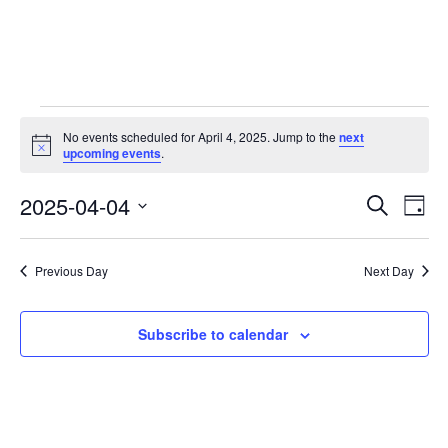
Events
No events scheduled for April 4, 2025. Jump to the
next
Notice
upcoming events
.
for
2025-04-04
E
E
Search
April
Day
Select
v
v
4,
date.
e
Previous Day
Next Day
e
2025
n
n
Subscribe to calendar
t
t
V
i
s
e