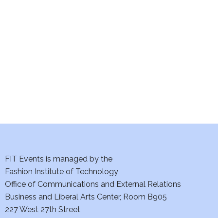
S
w
e
s
a
N
a
r
v
c
i
h
g
a
a
t
n
FIT Events is managed by the
i
d
Fashion Institute of Technology
o
Office of Communications and External Relations
V
n
Business and Liberal Arts Center, Room B905
i
227 West 27th Street