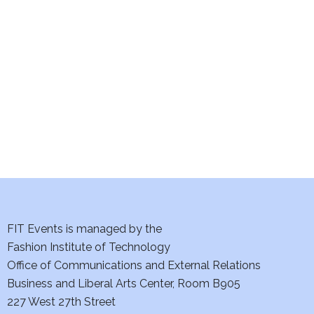
e
S
w
e
s
a
N
a
r
v
c
i
h
g
a
a
t
FIT Events is managed by the
n
Fashion Institute of Technology
i
d
Office of Communications and External Relations
o
Business and Liberal Arts Center, Room B905
V
n
227 West 27th Street