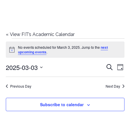
«
View FIT’s Academic Calendar
Events
No events scheduled for March 3, 2025. Jump to the
next
Notice
upcoming events
.
for
2025-03-03
E
E
Search
March
Day
Select
v
v
3,
date.
e
Previous Day
Next Day
e
2025
n
n
Subscribe to calendar
t
t
V
i
s