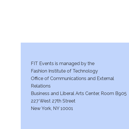
a
n
d
V
i
e
FIT Events is managed by the
Fashion Institute of Technology
w
Office of Communications and External
s
Relations
Business and Liberal Arts Center, Room B905
N
227 West 27th Street
a
New York, NY 10001
v