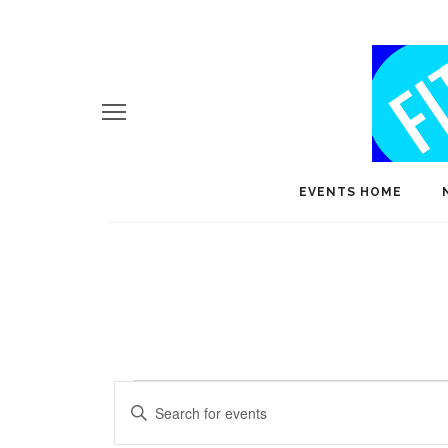
EVENTS HOME
Events
E
Enter
v
Keyword.