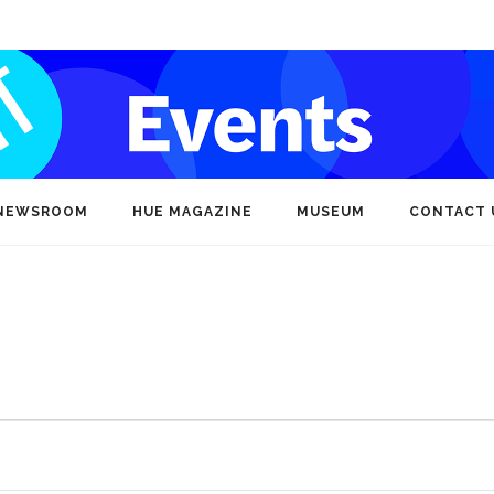
NEWSROOM
HUE MAGAZINE
MUSEUM
CONTACT 