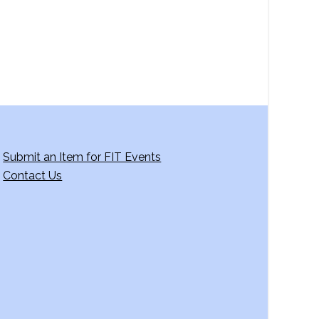
a
t
i
o
n
Submit an Item for FIT Events
Contact Us