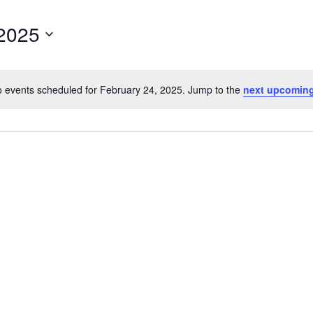
 2025
 events scheduled for February 24, 2025. Jump to the
next upcoming
Notice