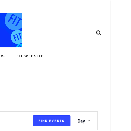
US
FIT WEBSITE
E
Day
FIND EVENTS
v