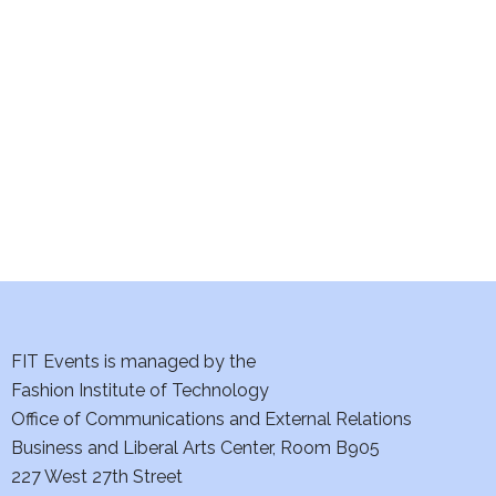
e
S
w
e
s
a
N
a
r
v
c
i
h
g
a
a
t
FIT Events is managed by the
n
Fashion Institute of Technology
i
d
Office of Communications and External Relations
o
Business and Liberal Arts Center, Room B905
V
n
227 West 27th Street