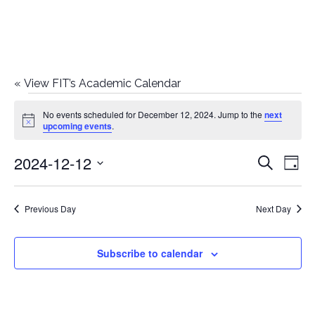
«
View FIT’s Academic Calendar
Events
No events scheduled for December 12, 2024. Jump to the
next
Notice
upcoming events
.
for
2024-12-12
E
E
Search
December
Day
Select
v
v
12,
date.
e
Previous Day
Next Day
e
2024
n
n
Subscribe to calendar
t
t
V
i
s