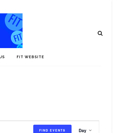
US
FIT WEBSITE
E
Day
FIND EVENTS