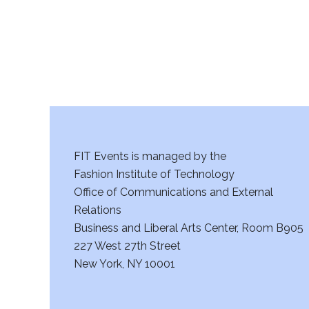
a
n
d
V
i
FIT Events is managed by the
e
Fashion Institute of Technology
w
Office of Communications and External
Relations
s
Business and Liberal Arts Center, Room B905
227 West 27th Street
N
New York, NY 10001
a