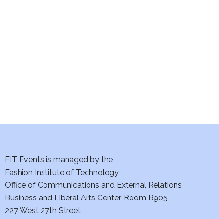
e
S
w
e
s
a
N
a
r
v
c
i
h
g
a
a
t
FIT Events is managed by the
n
Fashion Institute of Technology
i
d
Office of Communications and External Relations
o
Business and Liberal Arts Center, Room B905
V
n
227 West 27th Street