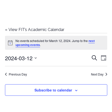
«
View FIT’s Academic Calendar
Events
No events scheduled for March 12, 2024. Jump to the
next
Notice
upcoming events
.
for
2024-03-12
E
E
Search
March
Day
Select
v
v
12,
date.
e
Previous Day
Next Day
e
2024
n
n
Subscribe to calendar
t
t
V
i
s