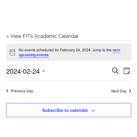
«
View FIT’s Academic Calendar
Events
No events scheduled for February 24, 2024. Jump to the
next
Notice
upcoming events
.
for
2024-02-24
E
E
Search
February
Day
Select
v
v
24,
date.
e
Previous Day
Next Day
e
2024
n
n
Subscribe to calendar
t
t
V
i
s