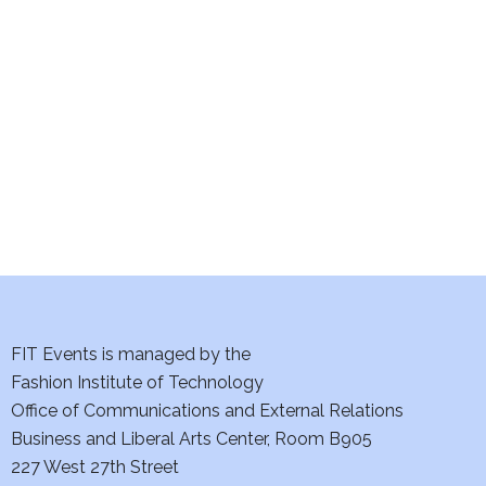
e
S
w
e
s
a
N
a
r
v
c
i
h
g
a
a
t
FIT Events is managed by the
n
Fashion Institute of Technology
i
d
Office of Communications and External Relations
o
Business and Liberal Arts Center, Room B905
V
n
227 West 27th Street