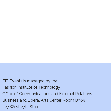
e
S
w
e
s
a
N
a
r
v
c
i
h
g
a
a
t
FIT Events is managed by the
n
Fashion Institute of Technology
i
d
Office of Communications and External Relations
o
Business and Liberal Arts Center, Room B905
V
n
227 West 27th Street