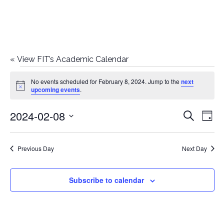
«
View FIT’s Academic Calendar
Events
No events scheduled for February 8, 2024. Jump to the
next
Notice
upcoming events
.
for
2024-02-08
E
E
Search
February
Day
Select
v
v
8,
date.
e
Previous Day
Next Day
e
2024
n
n
Subscribe to calendar
t
t
V
i
s