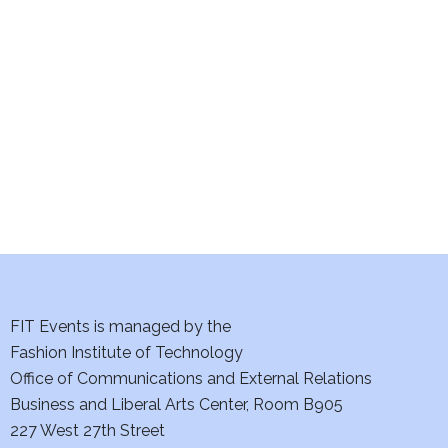
e
S
w
e
s
a
N
a
r
v
c
i
h
g
a
a
t
FIT Events is managed by the
n
Fashion Institute of Technology
i
d
Office of Communications and External Relations
o
Business and Liberal Arts Center, Room B905
V
n
227 West 27th Street