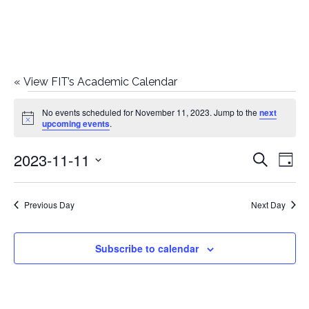
«
View FIT’s Academic Calendar
Events
No events scheduled for November 11, 2023. Jump to the
next
Notice
upcoming events
.
for
2023-11-11
E
E
Search
November
Day
Select
v
v
11,
date.
e
Previous Day
Next Day
e
2023
n
n
Subscribe to calendar
t
t
V
i
s