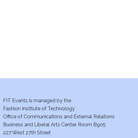
e
S
w
e
s
a
N
a
r
v
c
i
h
g
a
a
t
FIT Events is managed by the
n
Fashion Institute of Technology
i
d
Office of Communications and External Relations
o
Business and Liberal Arts Center, Room B905
V
n
227 West 27th Street