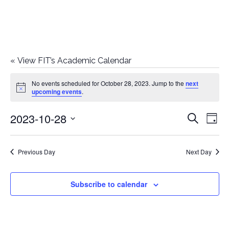
«
View FIT’s Academic Calendar
Events
No events scheduled for October 28, 2023. Jump to the
next
Notice
upcoming events
.
for
2023-10-28
E
E
Search
October
Day
Select
v
v
28,
date.
e
Previous Day
Next Day
e
2023
n
n
Subscribe to calendar
t
t
V
i
s