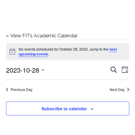
«
View FIT’s Academic Calendar
Events
No events scheduled for October 28, 2023. Jump to the
next
Notice
upcoming events
.
for
2023-10-28
E
E
Search
October
Day
Select
v
v
28,
date.
e
Previous Day
Next Day
e
2023
n
n
Subscribe to calendar
t
t
V
i
s