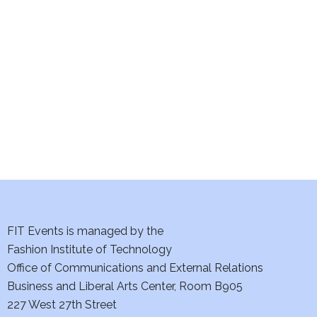
e
S
w
e
s
a
N
a
r
v
c
i
h
g
a
a
t
FIT Events is managed by the
n
Fashion Institute of Technology
i
d
Office of Communications and External Relations
o
Business and Liberal Arts Center, Room B905
V
n
227 West 27th Street