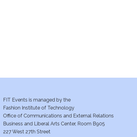
e
S
w
e
s
a
N
a
r
v
c
i
h
g
a
a
t
FIT Events is managed by the
n
Fashion Institute of Technology
i
d
Office of Communications and External Relations
o
Business and Liberal Arts Center, Room B905
V
n
227 West 27th Street