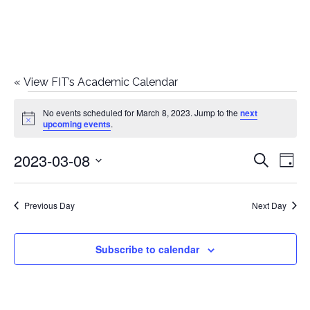
«
View FIT’s Academic Calendar
Events
No events scheduled for March 8, 2023. Jump to the
next
Notice
upcoming events
.
for
2023-03-08
E
E
Search
March
Day
Select
v
v
8,
date.
e
Previous Day
Next Day
e
2023
n
n
Subscribe to calendar
t
t
V
i
s