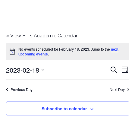
«
View FIT’s Academic Calendar
Events
No events scheduled for February 18, 2023. Jump to the
next
Notice
upcoming events
.
for
2023-02-18
E
E
Search
February
Day
Select
v
v
18,
date.
e
Previous Day
Next Day
e
2023
n
n
Subscribe to calendar
t
t
V
i
s