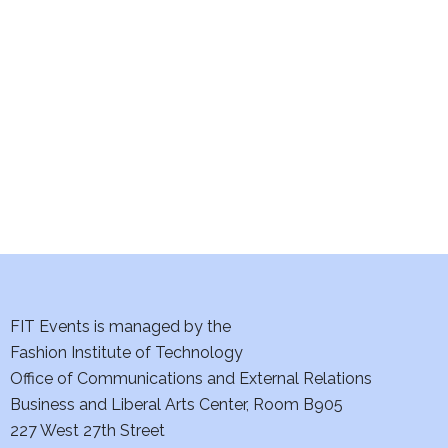
e
S
w
e
s
a
N
a
r
v
c
i
h
g
a
a
t
FIT Events is managed by the
n
Fashion Institute of Technology
i
d
Office of Communications and External Relations
o
Business and Liberal Arts Center, Room B905
V
n
227 West 27th Street