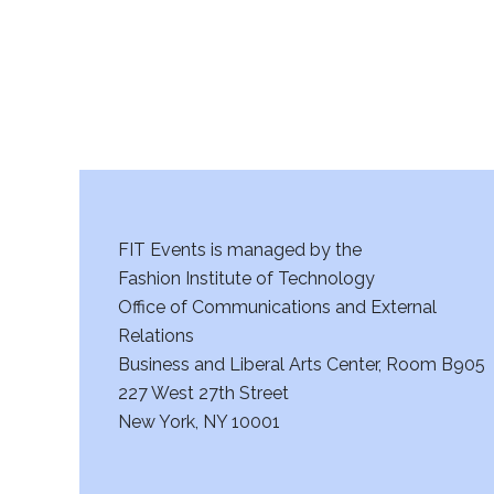
a
n
d
V
i
FIT Events is managed by the
e
Fashion Institute of Technology
w
Office of Communications and External
Relations
s
Business and Liberal Arts Center, Room B905
227 West 27th Street
N
New York, NY 10001
a