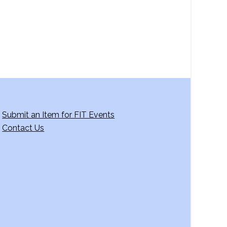
g
a
t
i
o
n
Submit an Item for FIT Events
Contact Us