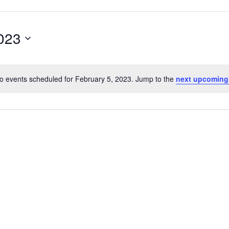
2023
o events scheduled for February 5, 2023. Jump to the
next upcoming
Notice