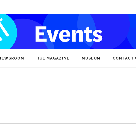
NEWSROOM
HUE MAGAZINE
MUSEUM
CONTACT 