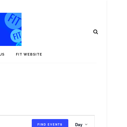
US
FIT WEBSITE
E
Day
FIND EVENTS