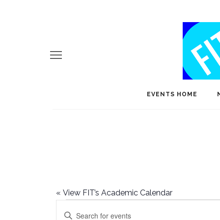
EVENTS HOME
«
View FIT’s Academic Calendar
Events
E
Enter