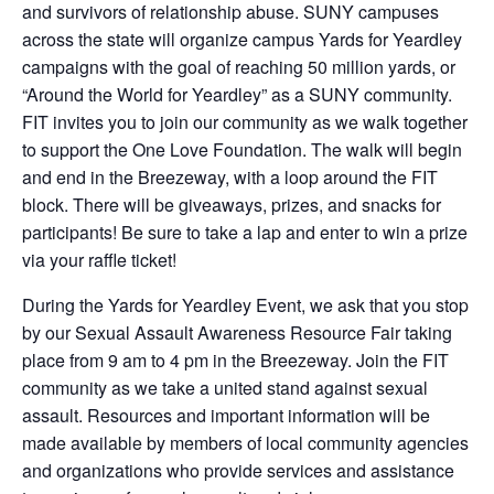
and survivors of relationship abuse. SUNY campuses
across the state will organize campus Yards for Yeardley
campaigns with the goal of reaching 50 million yards, or
“Around the World for Yeardley” as a SUNY community.
FIT invites you to join our community as we walk together
to support the One Love Foundation. The walk will begin
and end in the Breezeway, with a loop around the FIT
block. There will be giveaways, prizes, and snacks for
participants! Be sure to take a lap and enter to win a prize
via your raffle ticket!
During the Yards for Yeardley Event, we ask that you stop
by our Sexual Assault Awareness Resource Fair taking
place from 9 am to 4 pm in the Breezeway. Join the FIT
community as we take a united stand against sexual
assault. Resources and important information will be
made available by members of local community agencies
and organizations who provide services and assistance