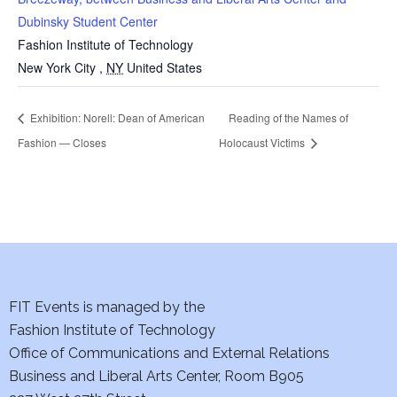
Dubinsky Student Center
Fashion Institute of Technology
New York City
,
NY
United States
Exhibition: Norell: Dean of American
Reading of the Names of
Fashion — Closes
Holocaust Victims
FIT Events is managed by the
Fashion Institute of Technology
Office of Communications and External Relations
Business and Liberal Arts Center, Room B905