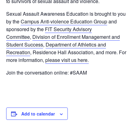
to survivors of sexual assault and violence.
Sexual Assault Awareness Education is brought to you
by the
Campus Anti-violence Education Group
and
sponsored by the
FIT Security Advisory
Committee
,
Division of Enrollment Management and
Student Success
,
Department of Athletics and
Recreation
, Residence Hall Association, and more. For
more information,
please visit us here.
Join the conversation online: #SAAM
Add to calendar