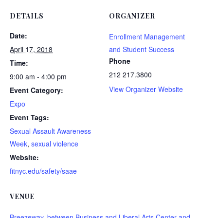
DETAILS
ORGANIZER
Date:
Enrollment Management
April 17, 2018
and Student Success
Phone
Time:
212 217.3800
9:00 am - 4:00 pm
View Organizer Website
Event Category:
Expo
Event Tags:
Sexual Assault Awareness
Week
,
sexual violence
Website:
fitnyc.edu/safety/saae
VENUE
Breezeway, between Business and Liberal Arts Center and