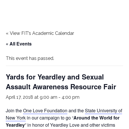
«
View FIT’s Academic Calendar
« All Events
This event has passed.
Yards for Yeardley and Sexual
Assault Awareness Resource Fair
April 17, 2018 at 9:00 am
-
4:00 pm
Join the
One Love Foundation
and the
State University of
New York
in our campaign to go “
Around the World for
Yeardley
” in honor of Yeardley Love and other victims