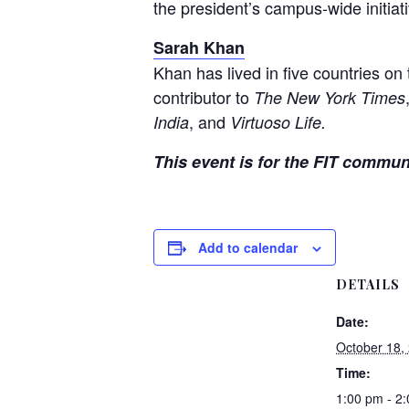
the president’s campus-wide initiativ
Sarah Khan
Khan has lived in five countries on
contributor to
The New York Times
, and
India
Virtuoso Life.
This event is for the FIT commun
Add to calendar
DETAILS
Date:
October 18,
Time:
1:00 pm - 2