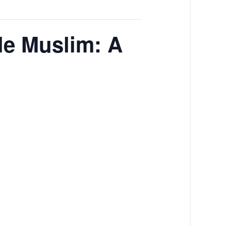
ile Muslim: A