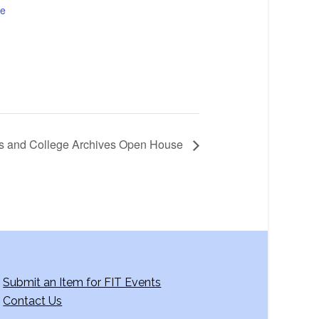
te
ons and College Archives Open House
Submit an Item for FIT Events
Contact Us