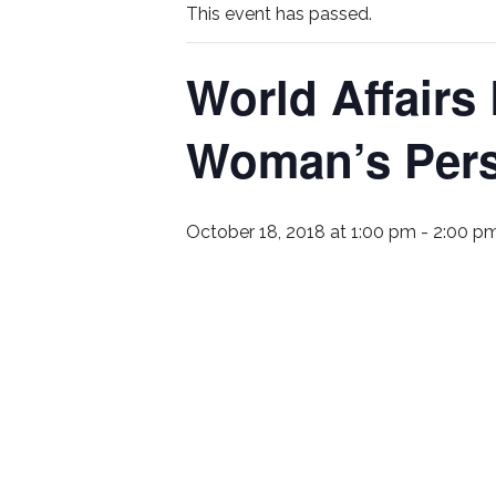
This event has passed.
World Affairs
Woman’s Pers
October 18, 2018 at 1:00 pm
-
2:00 p