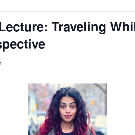
 Lecture: Traveling Wh
pective
m