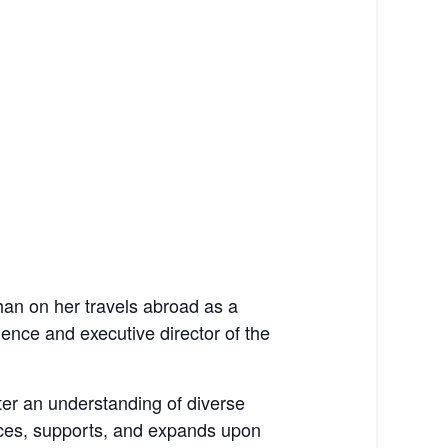
han on her travels abroad as a
ence and executive director of the
ster an understanding of diverse
races, supports, and expands upon