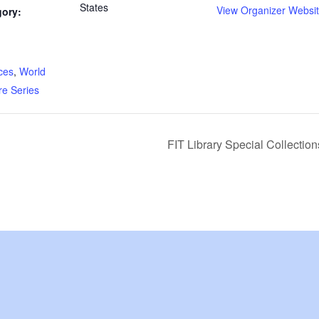
States
View Organizer Websi
gory:
:
ces
,
World
re Series
FIT Library Special Collecti