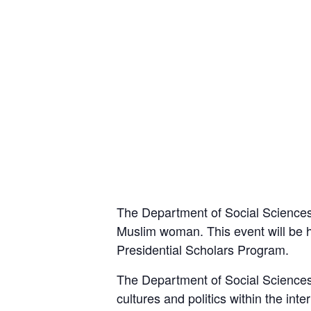
The Department of Social Sciences 
Muslim woman. This event will be ho
Presidential Scholars Program.
The Department of Social Sciences’ 
cultures and politics within the in