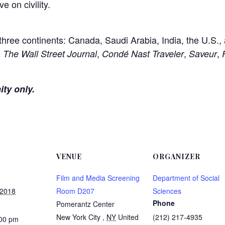
e on civility.
 three continents: Canada, Saudi Arabia, India, the U.S.,
,
,
,
,
The Wall Street Journal
Condé Nast Traveler
Saveur
ity only.
VENUE
ORGANIZER
Film and Media Screening
Department of Social
 2018
Room D207
Sciences
Phone
Pomerantz Center
New York City
,
NY
United
(212) 217-4935
:00 pm