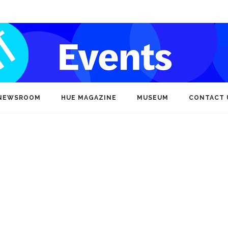
NEWSROOM
HUE MAGAZINE
MUSEUM
CONTACT 