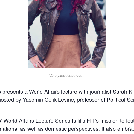
Via bysarahkhan.com.
presents a World Affairs lecture with journalist Sarah K
sted by Yasemin Celik Levine, professor of Political Sci
World Affairs Lecture Series fulfills FIT’s mission to fo
ternational as well as domestic perspectives. It also emb