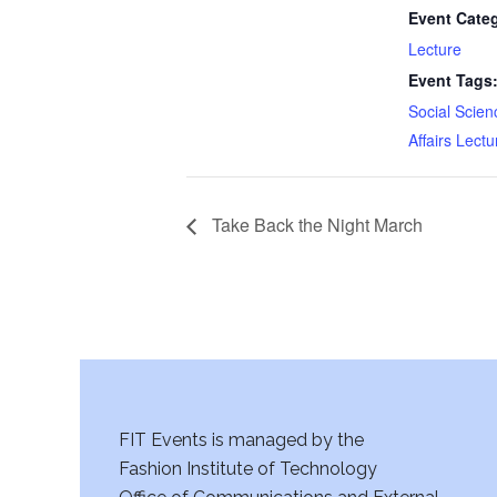
Event Cate
Lecture
Event Tags
Social Scien
Affairs Lectu
Take Back the Night March
FIT Events is managed by the
Fashion Institute of Technology