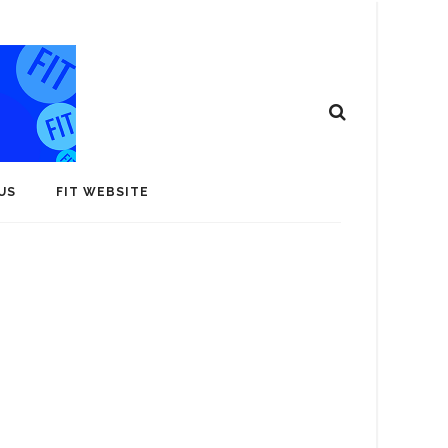
US
FIT WEBSITE