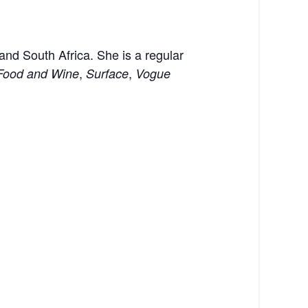
 and South Africa. She is a regular
,
,
Food and Wine
Surface
Vogue