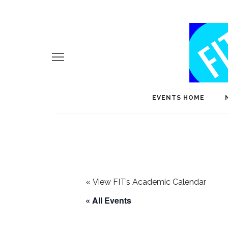
EVENTS HOME
«
View FIT’s Academic Calendar
« All Events