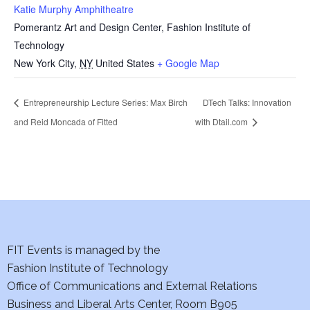
Katie Murphy Amphitheatre
Pomerantz Art and Design Center, Fashion Institute of
Technology
New York City
,
NY
United States
+ Google Map
Entrepreneurship Lecture Series: Max Birch
DTech Talks: Innovation
and Reid Moncada of Fitted
with Dtail.com
FIT Events is managed by the
Fashion Institute of Technology
Office of Communications and External Relations
Business and Liberal Arts Center, Room B905