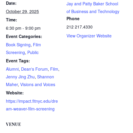
Date:
Jay and Patty Baker School
October 29, 2025
of Business and Technology
Phone
Time:
212 217.4330
6:30 pm - 9:00 pm
View Organizer Website
Event Categories:
Book Signing
,
Film
Screening
,
Public
Event Tags:
Alumni
,
Dean's Forum
,
Film
,
Jenny Jing Zhu
,
Shannon
Maher
,
Visions and Voices
Website:
https://impact.fitnyc.edu/dre
am-weaver-film-screening
VENUE