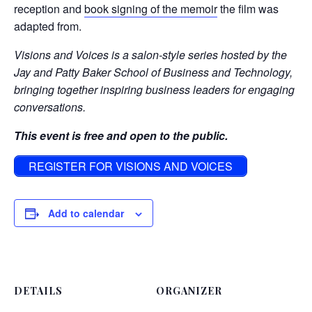
reception and
book signing of the memoir
the film was
adapted from.
Visions and Voices is a salon-style series hosted by the
Jay and Patty Baker School of Business and Technology,
bringing together inspiring business leaders for engaging
conversations.
This event is free and open to the public.
REGISTER FOR VISIONS AND VOICES
Add to calendar
DETAILS
ORGANIZER