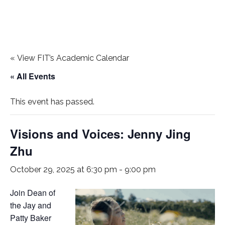
«
View FIT’s Academic Calendar
« All Events
This event has passed.
Visions and Voices: Jenny Jing
Zhu
October 29, 2025 at 6:30 pm
-
9:00 pm
Join Dean of
the Jay and
Patty Baker