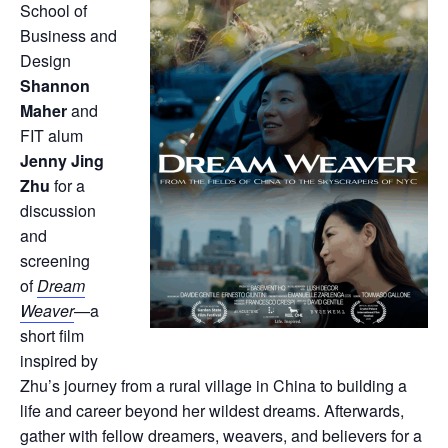
School of
Business and
Design
Shannon
Maher
and
FIT alum
Jenny Jing
Zhu
for a
discussion
and
screening
of
Dream
Weaver
—a
short film
inspired by
Zhu’s journey from a rural village in China to building a
life and career beyond her wildest dreams. Afterwards,
gather with fellow dreamers, weavers, and believers for a