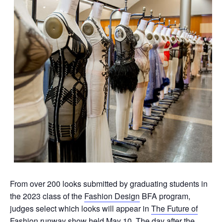
From over 200 looks submitted by graduating students in
the 2023 class of the
Fashion Design
BFA program,
judges select which looks will appear in
The Future of
Fashion
runway show held May 10. The day after the