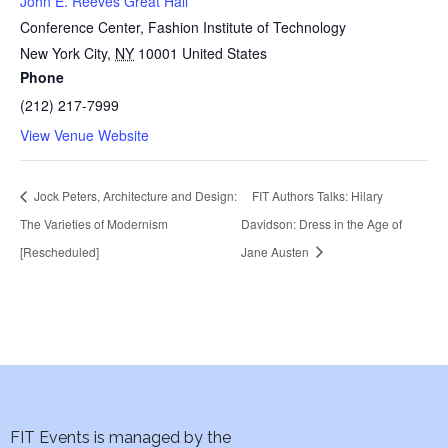
John E. Reeves Great Hall
Conference Center, Fashion Institute of Technology
New York City
,
NY
10001
United States
Phone
(212) 217-7999
View Venue Website
Jock Peters, Architecture and Design:
FIT Authors Talks: Hilary
The Varieties of Modernism
Davidson: Dress in the Age of
[Rescheduled]
Jane Austen
FIT Events is managed by the