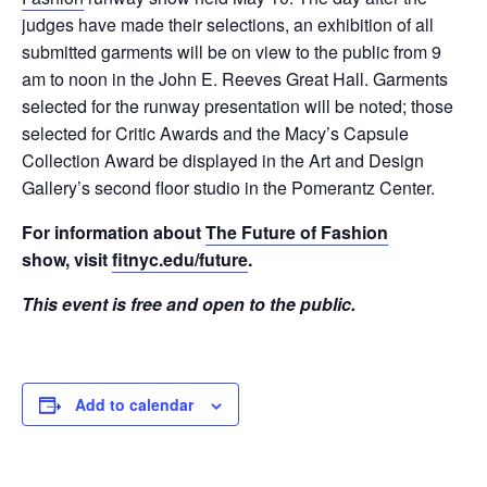
judges have made their selections, an exhibition of all
submitted garments will be on view to the public from 9
am to noon in the John E. Reeves Great Hall. Garments
selected for the runway presentation will be noted; those
selected for Critic Awards and the Macy’s Capsule
Collection Award be displayed in the Art and Design
Gallery’s second floor studio in the Pomerantz Center.
For information about
The Future of Fashion
show, visit
fitnyc.edu/future
.
This event is free and open to the public.
Add to calendar