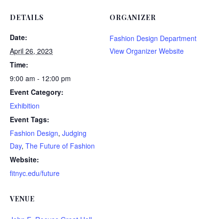
DETAILS
ORGANIZER
Date:
Fashion Design Department
April 26, 2023
View Organizer Website
Time:
9:00 am - 12:00 pm
Event Category:
Exhibition
Event Tags:
Fashion Design
,
Judging
Day
,
The Future of Fashion
Website:
fitnyc.edu/future
VENUE