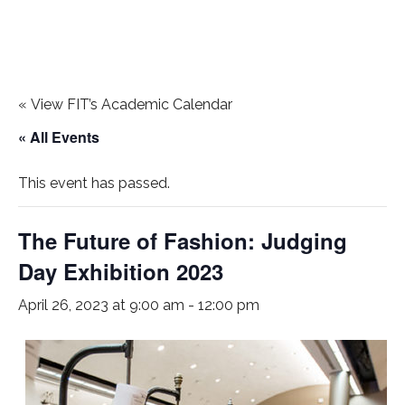
«
View FIT’s Academic Calendar
« All Events
This event has passed.
The Future of Fashion: Judging
Day Exhibition 2023
April 26, 2023 at 9:00 am
-
12:00 pm