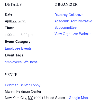
DETAILS
ORGANIZER
Date:
Diversity Collective
April 22, 2025
Academic Administrative
Subcommittee
Time:
View Organizer Website
1:00 pm - 3:00 pm
Event Category:
Employee Events
Event Tags:
employees
,
Wellness
VENUE
Feldman Center Lobby
Marvin Feldman Center
New York City
,
NY
10001
United States
+ Google Map