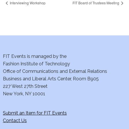
Interviewing Workshop
FIT Board of Trustees Meeting
FIT Events is managed by the
Fashion Institute of Technology
Office of Communications and External Relations
Business and Liberal Arts Center, Room B905
227 West 27th Street
New York, NY 10001
Submit an Item for FIT Events
Contact Us