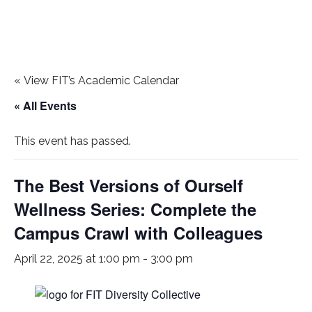
«
View FIT’s Academic Calendar
« All Events
This event has passed.
The Best Versions of Ourself
Wellness Series: Complete the
Campus Crawl with Colleagues
April 22, 2025 at 1:00 pm
-
3:00 pm