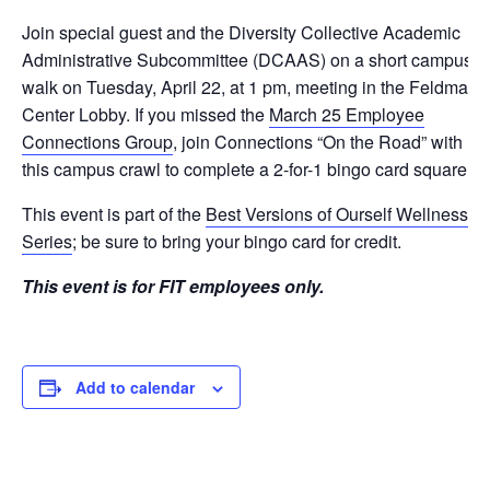
Join special guest and the Diversity Collective Academic
Administrative Subcommittee (DCAAS) on a short campus
walk on Tuesday, April 22, at 1 pm, meeting in the Feldman
Center Lobby. If you missed the
March 25 Employee
Connections Group
, join Connections “On the Road” with
this campus crawl to complete a 2-for-1 bingo card square.
This event is part of the
Best Versions of Ourself Wellness
Series
; be sure to bring your bingo card for credit.
This event is for FIT employees only.
Add to calendar