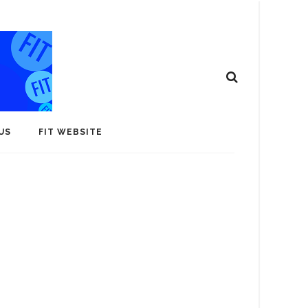
US
FIT WEBSITE