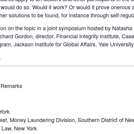
would do so. Would it work? Or would it prove onerous a
er solutions to be found, for instance through self-regu
ion on the topic in a joint symposium hosted by Natasha 
hard Gordon, director, Financial Integrity Institute, Ca
am, Jackson Institute for Global Affairs, Yale University
.
 Remarks
York
ef, Money Laundering Division, Southern District of Ne
at Law, New York