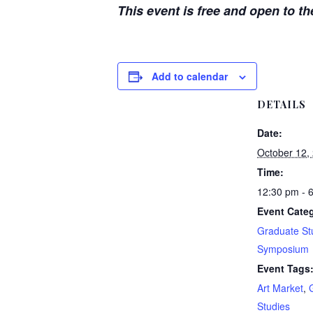
This event is free and open to th
Add to calendar
DETAILS
Date:
October 12,
Time:
12:30 pm - 
Event Categ
Graduate St
Symposium
Event Tags
Art Market
,
Studies