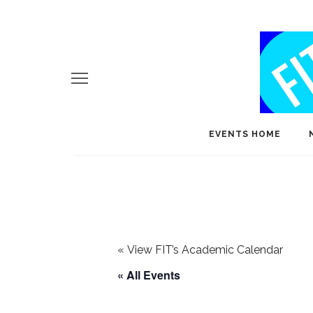
EVENTS HOME
«
View FIT’s Academic Calendar
« All Events