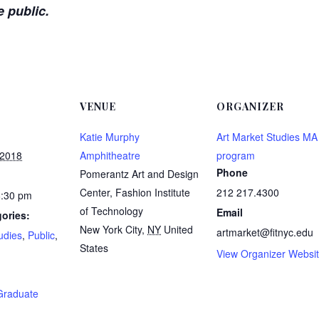
e public.
VENUE
ORGANIZER
Katie Murphy
Art Market Studies MA
 2018
Amphitheatre
program
Phone
Pomerantz Art and Design
Center, Fashion Institute
212 217.4300
6:30 pm
of Technology
Email
ories:
New York City
,
NY
United
artmarket@fitnyc.edu
udies
,
Public
,
States
View Organizer Websi
:
Graduate