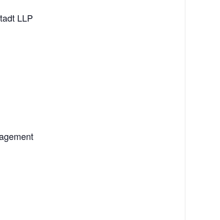
stadt LLP
anagement