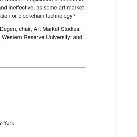
nd ineffective, as some art market
lation or blockchain technology?
Degen, chair, Art Market Studies,
se Western Reserve University; and
.
w York