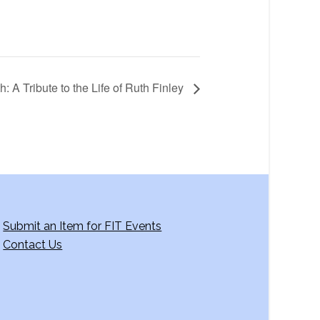
 A Tribute to the Life of Ruth Finley
Submit an Item for FIT Events
Contact Us