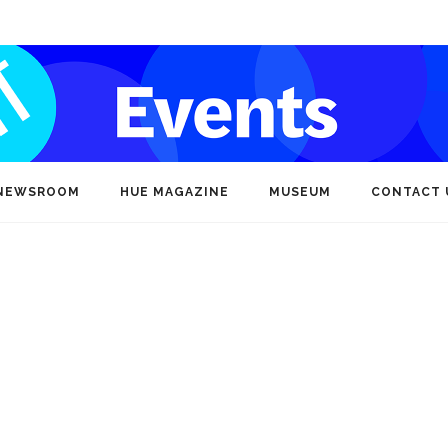
NEWSROOM
HUE MAGAZINE
MUSEUM
CONTACT 