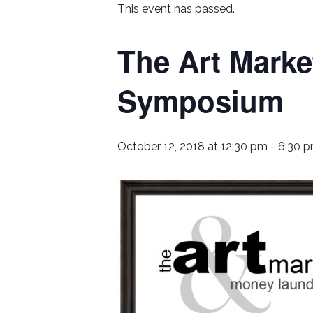
This event has passed.
The Art Mark
Symposium
October 12, 2018 at 12:30 pm
-
6:30 