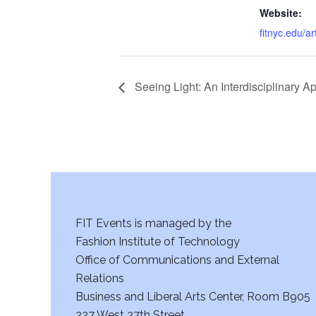
Website:
fitnyc.edu/a
Seeing Light: An Interdisciplinary A
FIT Events is managed by the
Fashion Institute of Technology
Office of Communications and External
Relations
Business and Liberal Arts Center, Room B905
227 West 27th Street