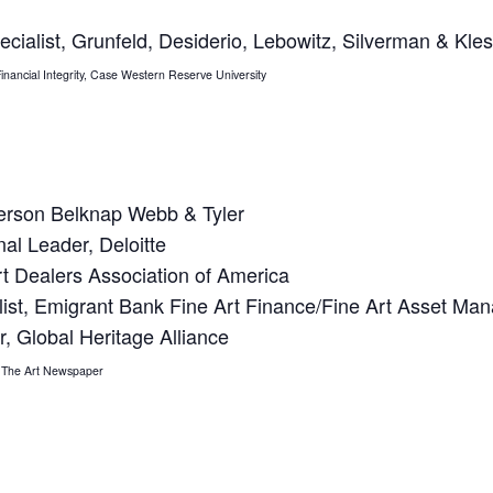
ecialist, Grunfeld, Desiderio, Lebowitz, Silverman & Kle
f Financial Integrity, Case Western Reserve University
terson Belknap Webb & Tyler
nal Leader, Deloitte
rt Dealers Association of America
alist, Emigrant Bank Fine Art Finance/Fine Art Asset M
r, Global Heritage Alliance
r, The Art Newspaper