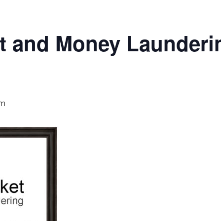
et and Money Launderi
pm