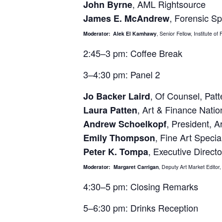
, AML Rightsource
John Byrne
, Forensic Sp
James E. McAndrew
Moderator:
Alek El Kamhawy
, Senior Fellow, Institute o
2:45–3 pm: Coffee Break
3–4:30 pm: Panel 2
, Of Counsel, Pat
Jo Backer Laird
, Art & Finance Natio
Laura Patten
, President, A
Andrew Schoelkopf
, Fine Art Speci
Emily Thompson
, Executive Directo
Peter K. Tompa
Moderator: Margaret Carrigan
, Deputy Art Market Edito
4:30–5 pm: Closing Remarks
5–6:30 pm: Drinks Reception