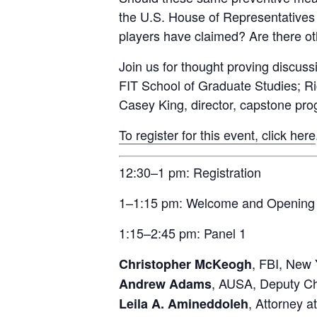
the U.S. House of Representatives 
players have claimed? Are there oth
Join us for thought proving discuss
FIT School of Graduate Studies; Ric
Casey King, director, capstone progr
To register for this event, click here
12:30–1 pm: Registration
1–1:15 pm: Welcome and Opening
1:15–2:45 pm: Panel 1
, FBI, New 
Christopher McKeogh
, AUSA, Deputy Chi
Andrew Adams
, Attorney 
Leila A. Amineddoleh