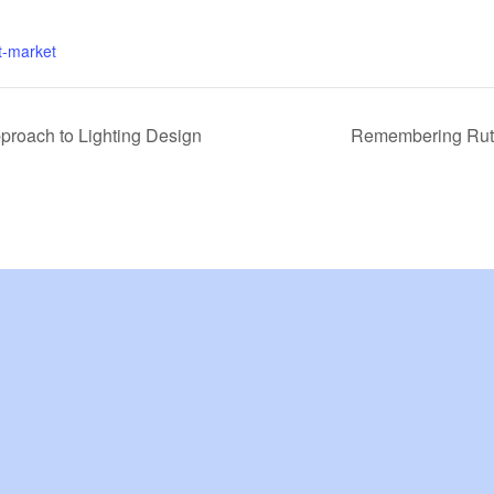
rt-market
pproach to Lighting Design
Remembering Ruth: