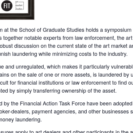
 at the School of Graduate Studies holds a symposium 
together notable experts from law enforcement, the art 
obust discussion on the current state of the art market
unish laundering while minimizing costs to the industry.
and unregulated, which makes it particularly vulnerable to 
ains on the sale of one or more assets, is laundered by 
icult for financial institutions or law enforcement to find o
ted by simply transferring ownership of the asset.
d by the Financial Action Task Force have been adopted
broker-dealers, payment agencies, and other businesses s
money laundering.
res apply to art dealers and other participants in the a