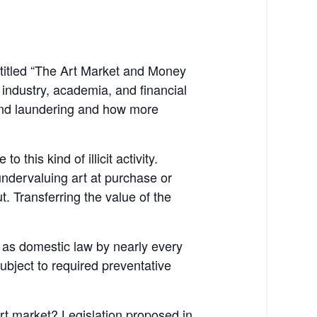
titled “The Art Market and Money
industry, academia, and financial
 and laundering and how more
this kind of illicit activity.
undervaluing art at purchase or
ut. Transferring the value of the
 as domestic law by nearly every
ubject to required preventative
rt market? Legislation proposed in