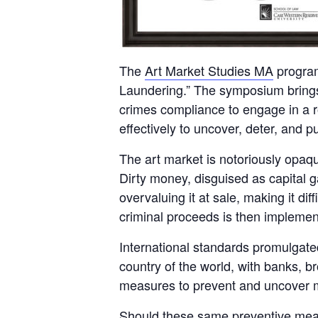
The
Art Market Studies MA
program
Laundering.” The symposium brings 
crimes compliance to engage in a r
effectively to uncover, deter, and p
The art market is notoriously opaque 
Dirty money, disguised as capital g
overvaluing it at sale, making it diff
criminal proceeds is then implemen
International standards promulgate
country of the world, with banks, 
measures to prevent and uncover 
Should these same preventive measu