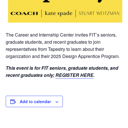
The Career and Internship Center invites FIT’s seniors,
graduate students, and recent graduates to join
representatives from Tapestry to learn about their
organization and their 2025 Design Apprentice Program.
This event is for FIT seniors, graduate students, and
recent graduates only
;
REGISTER HERE
.
Add to calendar