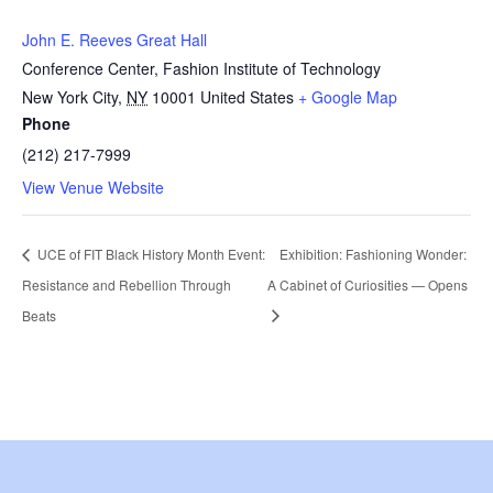
John E. Reeves Great Hall
Conference Center, Fashion Institute of Technology
New York City
,
NY
10001
United States
+ Google Map
Phone
(212) 217-7999
View Venue Website
UCE of FIT Black History Month Event:
Exhibition: Fashioning Wonder:
Resistance and Rebellion Through
A Cabinet of Curiosities — Opens
Beats