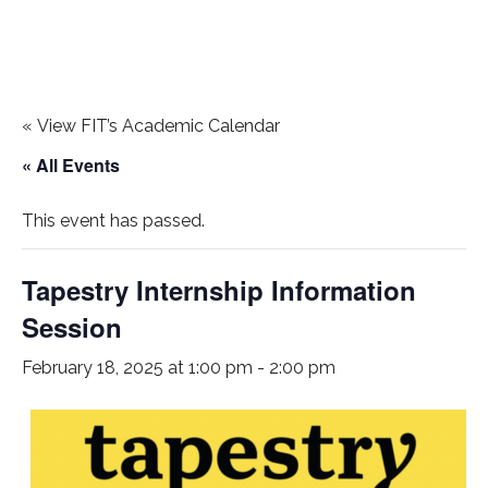
«
View FIT’s Academic Calendar
« All Events
This event has passed.
Tapestry Internship Information
Session
February 18, 2025 at 1:00 pm
-
2:00 pm