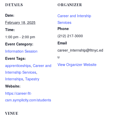
DETAILS
ORGANIZER
Date:
Career and Intership
February 18, 2025
Services
Phone
Time:
(212) 217-3000
1:00 pm - 2:00 pm
Email
Event Category:
career_internship@fitnyc.ed
Information Session
u
Event Tags:
View Organizer Website
apprenticeships
,
Career and
Internship Services
,
Internships
,
Tapestry
Website:
https://career-fit-
csm.symplicity.com/students
VENUE