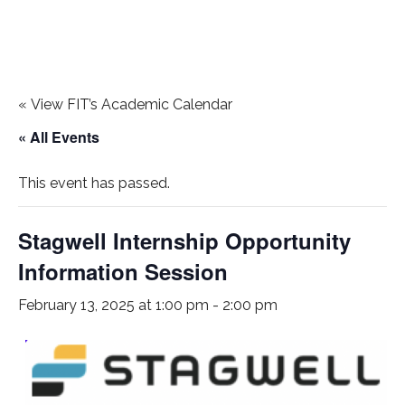
«
View FIT’s Academic Calendar
« All Events
This event has passed.
Stagwell Internship Opportunity
Information Session
February 13, 2025 at 1:00 pm
-
2:00 pm