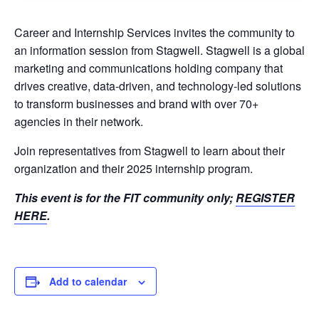
Career and Internship Services invites the community to
an information session from Stagwell. Stagwell is a global
marketing and communications holding company that
drives creative, data-driven, and technology-led solutions
to transform businesses and brand with over 70+
agencies in their network.
Join representatives from Stagwell to learn about their
organization and their 2025 internship program.
This event is for the FIT community only;
REGISTER
HERE
.
Add to calendar