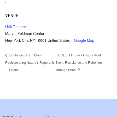
/
VENUE
Haft Theater
Marvin Feldman Center
New York City
,
NY
10001
United States
+ Google Map
Exhibition: City in Bloom:
UCE of FIT Black History Month
Rediscovering Nature’s Fragments
Event: Resistance and Rebellion
— Opens
Through Beats