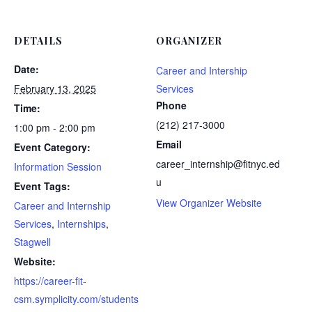
DETAILS
ORGANIZER
Date:
Career and Intership
February 13, 2025
Services
Phone
Time:
(212) 217-3000
1:00 pm - 2:00 pm
Email
Event Category:
career_internship@fitnyc.ed
Information Session
u
Event Tags:
View Organizer Website
Career and Internship
Services
,
Internships
,
Stagwell
Website:
https://career-fit-
csm.symplicity.com/students